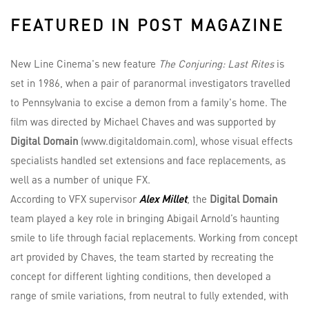
FEATURED IN POST MAGAZINE
New Line Cinema's new feature
The Conjuring: Last Rites
is
set in 1986, when a pair of paranormal investigators travelled
to Pennsylvania to excise a demon from a family's home. The
film was directed by Michael Chaves and was supported by
Digital Domain
(www.digitaldomain.com), whose visual effects
specialists handled set extensions and face replacements, as
well as a number of unique FX.
According to VFX supervisor
Alex Millet
, the
Digital Domain
team played a key role in bringing Abigail Arnold’s haunting
smile to life through facial replacements. Working from concept
art provided by Chaves, the team started by recreating the
concept for different lighting conditions, then developed a
range of smile variations, from neutral to fully extended, with