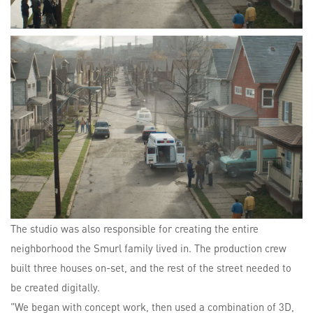
The studio was also responsible for creating the entire
neighborhood the Smurl family lived in. The production crew
built three houses on-set, and the rest of the street needed to
be created digitally.
"We began with concept work, then used a combination of 3D,