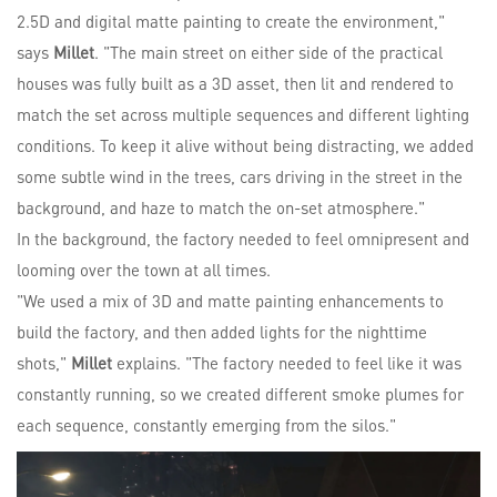
2.5D and digital matte painting to create the environment,"
says
Millet
. "The main street on either side of the practical
houses was fully built as a 3D asset, then lit and rendered to
match the set across multiple sequences and different lighting
conditions. To keep it alive without being distracting, we added
some subtle wind in the trees, cars driving in the street in the
background, and haze to match the on-set atmosphere."
In the background, the factory needed to feel omnipresent and
looming over the town at all times.
"We used a mix of 3D and matte painting enhancements to
build the factory, and then added lights for the nighttime
shots,"
Millet
explains. "The factory needed to feel like it was
constantly running, so we created different smoke plumes for
each sequence, constantly emerging from the silos."