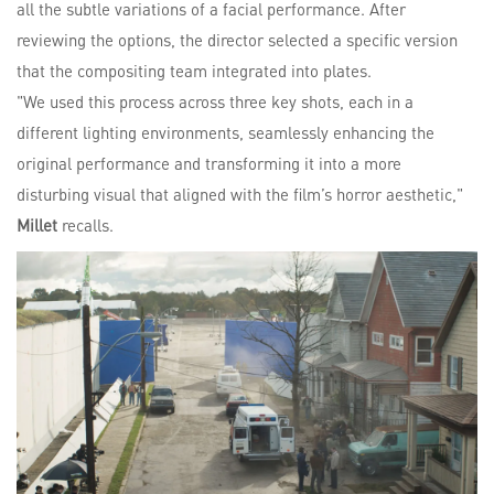
all the subtle variations of a facial performance. After
reviewing the options, the director selected a specific version
that the compositing team integrated into plates.
"We used this process across three key shots, each in a
different lighting environments, seamlessly enhancing the
original performance and transforming it into a more
disturbing visual that aligned with the film’s horror aesthetic,"
Millet
recalls.