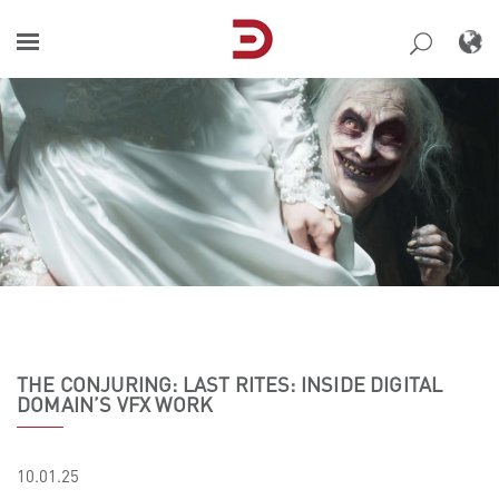
Skip
to
content
THE CONJURING: LAST RITES: INSIDE DIGITAL
DOMAIN’S VFX WORK
10.01.25