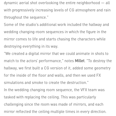
dynamic aerial shot overlooking the entire neighborhood — all
with progressively increasing levels of CG atmosphere and rain
throughout the sequence."
Some of the studio’s additional work included the hallway and
wedding changing-room sequences in which the figure in the
mirror comes to life and starts chasing the characters while
destroying everything in its way.
"We created a digital mirror that we could animate in shots to
match to the actors’ performance," notes
Millet
. "To destroy the
hallway, we first built a CG version of it, added some geometry
for the inside of the floor and walls, and then we used FX
simulations and smoke to create the destruction."
In the wedding changing room sequence, the VFX team was
tasked with replacing the ceiling. This was particularly
challenging since the room was made of mirrors, and each
mirror reflected the ceiling multiple times in every direction.