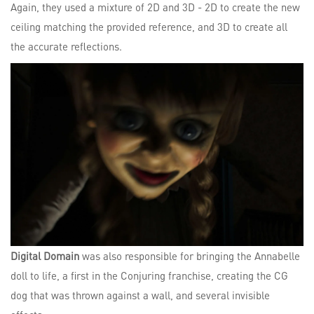
Again, they used a mixture of 2D and 3D - 2D to create the new
ceiling matching the provided reference, and 3D to create all
the accurate reflections.
Digital Domain
was also responsible for bringing the Annabelle
doll to life, a first in the Conjuring franchise, creating the CG
dog that was thrown against a wall, and several invisible