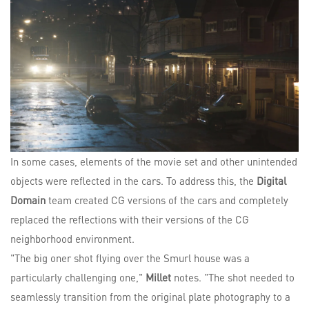
In some cases, elements of the movie set and other unintended
objects were reflected in the cars. To address this, the
Digital
Domain
team created CG versions of the cars and completely
replaced the reflections with their versions of the CG
neighborhood environment.
"The big oner shot flying over the Smurl house was a
particularly challenging one,"
Millet
notes. "The shot needed to
seamlessly transition from the original plate photography to a