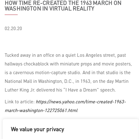
HOW TIME RE-CREATED THE 1963 MARCH ON
WASHINGTON IN VIRTUAL REALITY
02.20.20
Tucked away in an office on a quiet Los Angeles street, past
hallways chockablock with miniature props and movie posters,
is a cavernous motion-capture studio. And in that studio is the
National Mall in Washington, D.C., in 1963, on the day Martin
Luther King Jr. delivered his “I Have a Dream” speech.
Link to article:
https://news.yahoo.com/time-created-1963-
march-washington-122725061.html
We value your privacy
LOS ANGELES
|
VANCOUVER
|
MONTREAL
|
LUXEMBOURG
|