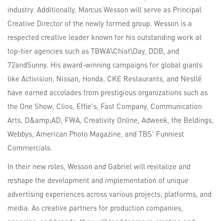
industry. Additionally, Marcus Wesson will serve as Principal
Creative Director of the newly formed group. Wesson is a
respected creative leader known for his outstanding work at
top-tier agencies such as TBWA\Chiat\Day, DDB, and
72andSunny. His award-winning campaigns for global giants
like Activision, Nissan, Honda, CKE Restaurants, and Nestlé
have earned accolades from prestigious organizations such as
the One Show, Clios, Effie's, Fast Company, Communication
Arts, D&amp;AD, FWA, Creativity Online, Adweek, the Beldings,
Webbys, American Photo Magazine, and TBS' Funniest
Commercials.
In their new roles, Wesson and Gabriel will revitalize and
reshape the development and implementation of unique
advertising experiences across various projects, platforms, and
media. As creative partners for production companies,