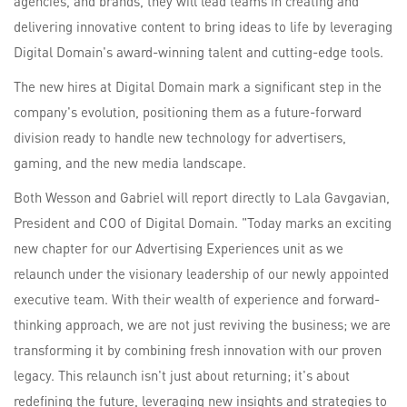
agencies, and brands, they will lead teams in creating and
delivering innovative content to bring ideas to life by leveraging
Digital Domain's award-winning talent and cutting-edge tools.
The new hires at Digital Domain mark a significant step in the
company's evolution, positioning them as a future-forward
division ready to handle new technology for advertisers,
gaming, and the new media landscape.
Both Wesson and Gabriel will report directly to Lala Gavgavian,
President and COO of Digital Domain. "Today marks an exciting
new chapter for our Advertising Experiences unit as we
relaunch under the visionary leadership of our newly appointed
executive team. With their wealth of experience and forward-
thinking approach, we are not just reviving the business; we are
transforming it by combining fresh innovation with our proven
legacy. This relaunch isn't just about returning; it's about
redefining the future, leveraging new insights and strategies to