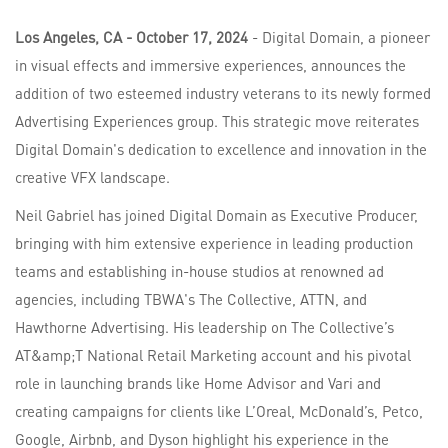
Los Angeles, CA - October 17, 2024
- Digital Domain, a pioneer
in visual effects and immersive experiences, announces the
addition of two esteemed industry veterans to its newly formed
Advertising Experiences group. This strategic move reiterates
Digital Domain's dedication to excellence and innovation in the
creative VFX landscape.
Neil Gabriel has joined Digital Domain as Executive Producer,
bringing with him extensive experience in leading production
teams and establishing in-house studios at renowned ad
agencies, including TBWA's The Collective, ATTN, and
Hawthorne Advertising. His leadership on The Collective’s
AT&amp;T National Retail Marketing account and his pivotal
role in launching brands like Home Advisor and Vari and
creating campaigns for clients like L’Oreal, McDonald’s, Petco,
Google, Airbnb, and Dyson highlight his experience in the