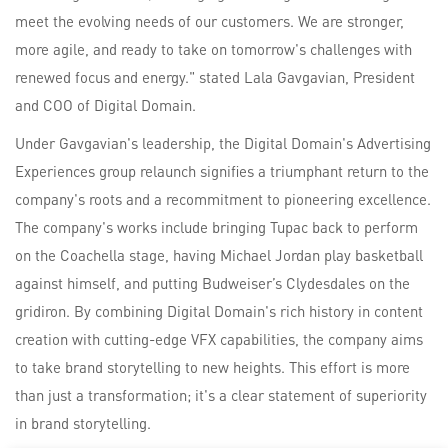
meet the evolving needs of our customers. We are stronger,
more agile, and ready to take on tomorrow's challenges with
renewed focus and energy." stated Lala Gavgavian, President
and COO of Digital Domain.
Under Gavgavian's leadership, the Digital Domain's Advertising
Experiences group relaunch signifies a triumphant return to the
company's roots and a recommitment to pioneering excellence.
The company's works include bringing Tupac back to perform
on the Coachella stage, having Michael Jordan play basketball
against himself, and putting Budweiser’s Clydesdales on the
gridiron. By combining Digital Domain's rich history in content
creation with cutting-edge VFX capabilities, the company aims
to take brand storytelling to new heights. This effort is more
than just a transformation; it's a clear statement of superiority
in brand storytelling.