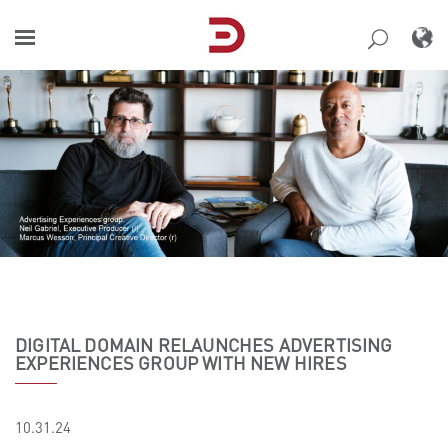
Skip
to
content
DIGITAL DOMAIN RELAUNCHES ADVERTISING
EXPERIENCES GROUP WITH NEW HIRES
10.31.24