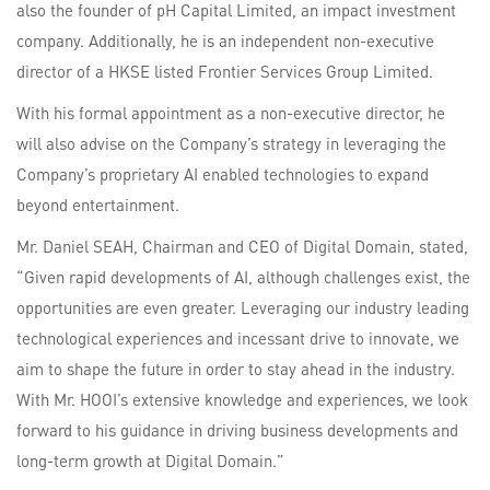
also the founder of pH Capital Limited, an impact investment
company. Additionally, he is an independent non-executive
director of a HKSE listed Frontier Services Group Limited.
With his formal appointment as a non-executive director, he
will also advise on the Company’s strategy in leveraging the
Company’s proprietary AI enabled technologies to expand
beyond entertainment.
Mr. Daniel SEAH, Chairman and CEO of Digital Domain, stated,
“Given rapid developments of AI, although challenges exist, the
opportunities are even greater. Leveraging our industry leading
technological experiences and incessant drive to innovate, we
aim to shape the future in order to stay ahead in the industry.
With Mr. HOOI’s extensive knowledge and experiences, we look
forward to his guidance in driving business developments and
long-term growth at Digital Domain.”