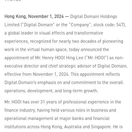
Hong Kong, November 1, 2024 —
Digital Domain Holdings
Limited (“Digital Domain” or the “Company”, stock code: 547),
a global leader in visual effects and transformative
experiences, recognized for nearly two decades of pioneering
work in the virtual human space, today announced the
appointment of Mr. Henry HOOI Hing Lee (“Mr. HOOI”) as non-
executive director and chief strategic advisor of Digital Domain,
effective from November 1, 2024. This appointment reflects
Digital Domain’s emphasis on and commitment to the overall
operations, development, and long-term growth.
Mr. HOOI has over 31 years of professional experience in the
finance industry, having held various roles in business and
operational management at major banks and financial
institutions across Hong Kong, Australia and Singapore. He is