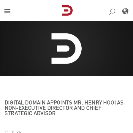
Skip
to
content
DIGITAL DOMAIN APPOINTS MR. HENRY HOOI AS
NON-EXECUTIVE DIRECTOR AND CHIEF
STRATEGIC ADVISOR
11.01.24