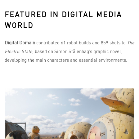
FEATURED IN DIGITAL MEDIA
WORLD
Digital Domain
contributed 61 robot builds and 859 shots to
The
Electric State
, based on Simon Stålenhag’s graphic novel,
developing the main characters and essential environments.