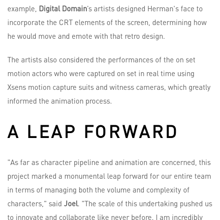
example,
Digital Domain
’s artists designed Herman's face to
incorporate the CRT elements of the screen, determining how
he would move and emote with that retro design.
The artists also considered the performances of the on set
motion actors who were captured on set in real time using
Xsens motion capture suits and witness cameras, which greatly
informed the animation process.
A LEAP FORWARD
"As far as character pipeline and animation are concerned, this
project marked a monumental leap forward for our entire team
in terms of managing both the volume and complexity of
characters," said
Joel
. "The scale of this undertaking pushed us
to innovate and collaborate like never before. I am incredibly