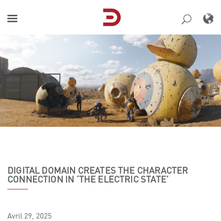
Skip
to
content
DIGITAL DOMAIN CREATES THE CHARACTER
CONNECTION IN ‘THE ELECTRIC STATE’
Avril
29,
2025