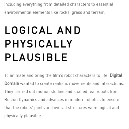
including everything from detailed characters to essential
environmental elements like rocks, grass and terrain.
LOGICAL AND
PHYSICALLY
PLAUSIBLE
To animate and bring the film's robot characters to life,
Digital
Domain
wanted to create realistic movements and interactions.
They carried out motion studies and studied real robots from
Boston Dynamics and advances in modern robotics to ensure
that the robots' joints and overall structures were logical and
physically plausible.