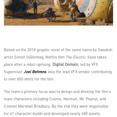
Based on the 2018 graphic novel of the same name by Swedish
artist Simon Stålenhag, Netflix film
The Electric State
takes
place after a robot uprising.
Digital Domain
, led by VFX
Supervisor
Joel Behrens
, was the lead VFX vendor contributing
to over 850 shots for the film.
The team's primary focus was to design and develop the film's
main characters including Cosmo, Herman, Mr. Peanut, and
Colonel Marshall Bradbury. By the end they were responsible
for 61 character builds and developed nearly 480 assets,