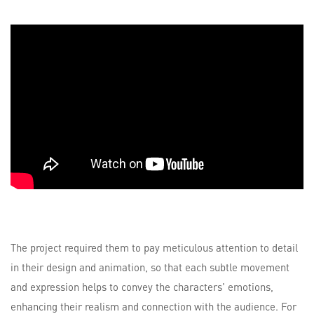
The project required them to pay meticulous attention to detail
in their design and animation, so that each subtle movement
and expression helps to convey the characters' emotions,
enhancing their realism and connection with the audience. For