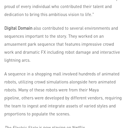
proud of every individual who contributed their talent and
dedication to bring this ambitious vision to life."
Digital Domain
also contributed to several environments and
sequences important to the story. They worked on an
amusement park sequence that features impressive crowd
work and dramatic FX including robot damage and interactive
lightning arcs.
A sequence in a shopping mall involved hundreds of animated
robots, utilizing crowd simulations alongside hero animated
robots. Many of these robots were from their Maya
pipeline, others were developed by different vendors, requiring
the team to ingest and integrate assets of varied styles and
proportions to populate the scenes.
The Electric State
is now playing on Netflix.