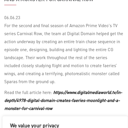
06.06.23
For the second and final season of Amazon Prime Video's TV
series Carnival Row, the team at Digital Domain helped get the
action underway by creating an entire train chase sequence in
episode one, designing, building and lighting the entire CG
landscape. Their work throughout the rest of the series
included closely studying flight and motion to create faeries’
wings, and creating a terrifying, photorealistic monster called
Sparas from the ground up.
Read the full article here:
https://www.digitalmediaworld.tv/in-
depth/4978-digital-domain-creates-faeries-moonlight-and-a-
monster-for-carnival-row
We value your privacy