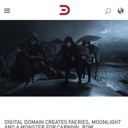
Skip
to
content
DIGITAL DOMAIN CREATES FAERIES, MOONLIGHT
AND A MONSTER FOR CARNIVAL ROW