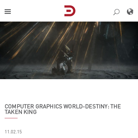
Skip
to
content
COMPUTER GRAPHICS WORLD-DESTINY: THE
TAKEN KING
11.02.15