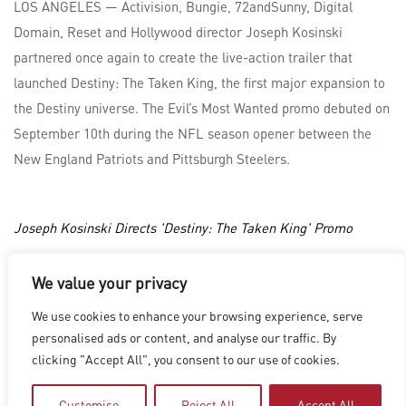
LOS ANGELES — Activision, Bungie, 72andSunny, Digital
Domain, Reset and Hollywood director Joseph Kosinski
partnered once again to create the live-action trailer that
launched Destiny: The Taken King, the first major expansion to
the Destiny universe. The Evil’s Most Wanted promo debuted on
September 10th during the NFL season opener between the
New England Patriots and Pittsburgh Steelers.
Joseph Kosinski Directs 'Destiny: The Taken King' Promo
We value your privacy
LOS ANGELES
|
VANCOUVER
|
MONTREAL
|
LUXEMBOURG
|
We use cookies to enhance your browsing experience, serve
HYDERABAD
|
BEIJING
|
SHANGHAI
|
SHENZHEN
|
personalised ads or content, and analyse our traffic. By
HONG KONG
clicking "Accept All", you consent to our use of cookies.
Copyright © 2026 Digital Domain
Privacy Policy
|
Terms of Use
Customise
Reject All
Accept All