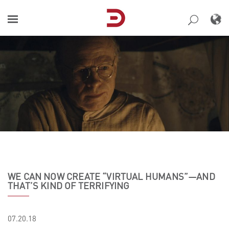
Skip
to
content
WE CAN NOW CREATE “VIRTUAL HUMANS”—AND
THAT’S KIND OF TERRIFYING
07.20.18