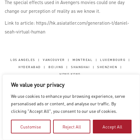
The special effects used in Avengers movies could one day
change our perception of reality as we know it.
Link to article: https://hk.asiatatler.com/generation-t/daniel-
seah-virtual-human
LOS ANGELES
|
VANCOUVER
|
MONTREAL
|
LUXEMBOURG
|
HYDERABAD
|
BEIJING
|
SHANGHAI
|
SHENZHEN
|
HONG KONG
We value your privacy
Copyright © 2026 Digital Domain
Privacy Policy
|
Terms of Use
We use cookies to enhance your browsing experience, serve
personalised ads or content, and analyse our traffic. By
clicking "Accept All", you consent to our use of cookies.
Customise
Reject All
Accept All