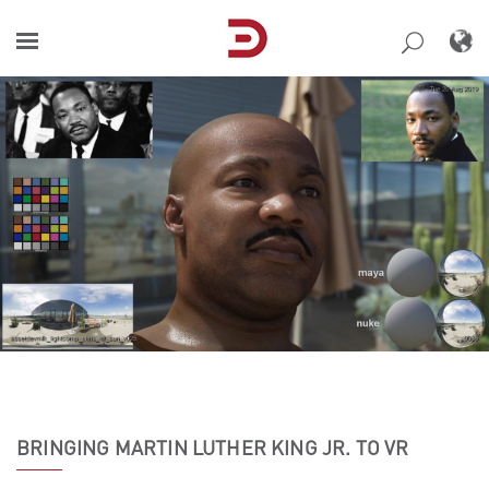
Skip
to
content
BRINGING MARTIN LUTHER KING JR. TO VR