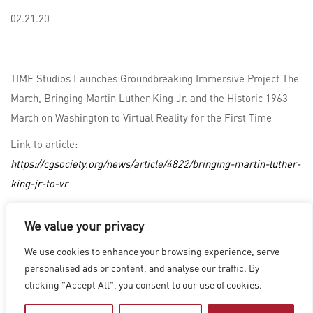
02.21.20
TIME Studios Launches Groundbreaking Immersive Project The
March, Bringing Martin Luther King Jr. and the Historic 1963
March on Washington to Virtual Reality for the First Time
Link to article:
https://cgsociety.org/news/article/4822/bringing-martin-luther-
king-jr-to-vr
We value your privacy
LOS ANGELES
|
VANCOUVER
|
MONTREAL
|
LUXEMBOURG
|
We use cookies to enhance your browsing experience, serve
HYDERABAD
|
BEIJING
|
SHANGHAI
|
SHENZHEN
|
personalised ads or content, and analyse our traffic. By
HONG KONG
clicking "Accept All", you consent to our use of cookies.
Copyright © 2026 Digital Domain
Privacy Policy
|
Terms of Use