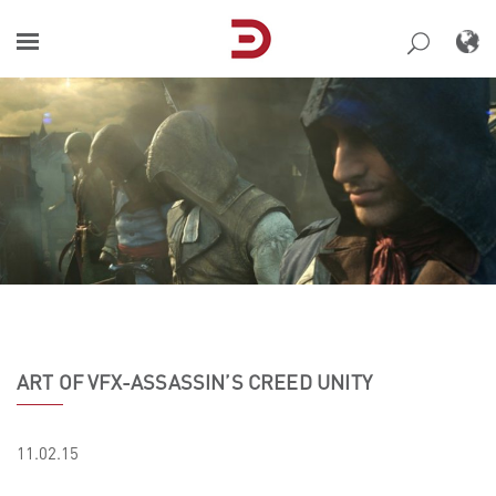
Skip
to
content
ART OF VFX-ASSASSIN’S CREED UNITY
11.02.15