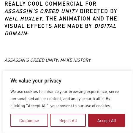
REALLY COOL COMMERCIAL FOR
ASSASSIN’S CREED UNITY
DIRECTED BY
NEIL HUXLEY
, THE ANIMATION AND THE
VISUAL EFFECTS ARE MADE BY
DIGITAL
DOMAIN
:
ASSASSIN’S CREED UNITY: MAKE HISTORY
We value your privacy
LOS ANGELES
|
VANCOUVER
|
MONTREAL
|
LUXEMBOURG
|
We use cookies to enhance your browsing experience, serve
HYDERABAD
|
BEIJING
|
SHANGHAI
|
SHENZHEN
|
personalised ads or content, and analyse our traffic. By
HONG KONG
clicking "Accept All", you consent to our use of cookies.
Copyright © 2026 Digital Domain
Privacy Policy
|
Terms of Use
Customise
Reject All
Accept All