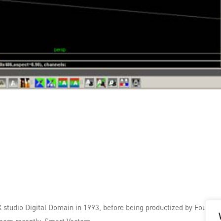
FX studio Digital Domain in 1993, before being productized by Foundr