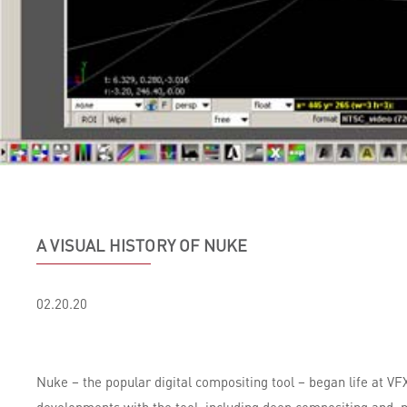
A VISUAL HISTORY OF NUKE
02.20.20
Nuke – the popular digital compositing tool – began life at V