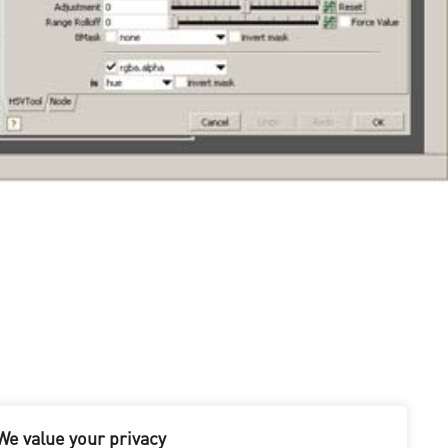
y in 2007. Along the way, there have been several major
We value your privacy