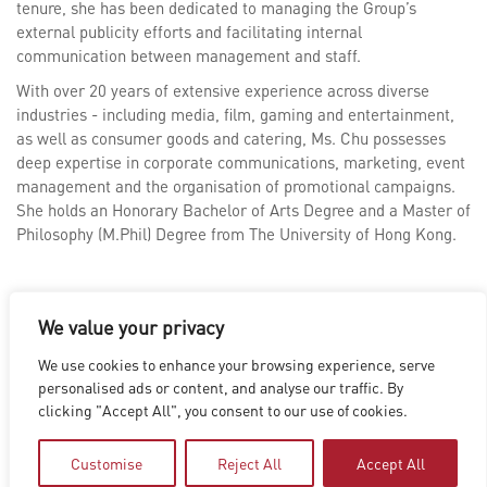
tenure, she has been dedicated to managing the Group’s
external publicity efforts and facilitating internal
communication between management and staff.
With over 20 years of extensive experience across diverse
industries - including media, film, gaming and entertainment,
as well as consumer goods and catering, Ms. Chu possesses
deep expertise in corporate communications, marketing, event
management and the organisation of promotional campaigns.
She holds an Honorary Bachelor of Arts Degree and a Master of
Philosophy (M.Phil) Degree from The University of Hong Kong.
We value your privacy
We use cookies to enhance your browsing experience, serve
LOS ANGELES
|
VANCOUVER
|
MONTREAL
|
LUXEMBOURG
|
personalised ads or content, and analyse our traffic. By
HYDERABAD
|
BEIJING
|
SHANGHAI
|
SHENZHEN
|
clicking "Accept All", you consent to our use of cookies.
HONG KONG
Copyright © 2026 Digital Domain
Privacy Policy
|
Terms of Use
Customise
Reject All
Accept All