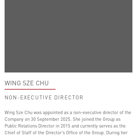
WING SZE CHU
NON-EXECUTIVE DIRECTOR
Wing Sze Chu was appointed as a non-executive director of the
Company on 30 September 2025. She joined the Group as
Public Relations Director in 2015 and currently serves as the
Chief of Staff of the Director’s Office of the Group. During her