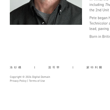
including
Th
the 2nd Unit 
Pete began h
Technicolor 
lead, paving 
Born in Brit
洛杉磯
|
溫哥華
|
蒙特利爾
Copyright © 2026 Digital Domain
Privacy Policy
|
Terms of Use