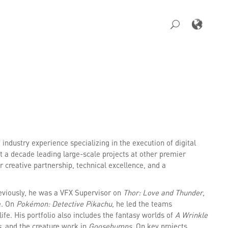
industry experience specializing in the execution of digital
 a decade leading large-scale projects at other premier
 creative partnership, technical excellence, and a
reviously, he was a VFX Supervisor on
Thor: Love and Thunder
,
e. On
Pokémon: Detective Pikachu
, he led the teams
fe. His portfolio also includes the fantasy worlds of
A Wrinkle
s
, and the creature work in
Goosebumps
. On key projects