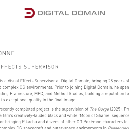
IONNE
EFFECTS SUPERVISOR
s a Visual Effects Supervisor at Digital Domain, bringing 25 years of 
d complex CG environments. Prior to joining Digital Domain, he spent
luding Framestore, MPC, and Method Studios, building a reputation for
o exceptional quality in the final image.
recently completed project is the supervision of
The Gorge
(2025). P
he film’s creatively-lauded black and white 'Moon of Shame' sequenc
for bringing Pikachu and dozens of other CG Pokémon characters to li
 complex CG spacecraft and outer-space environments in
Passenger