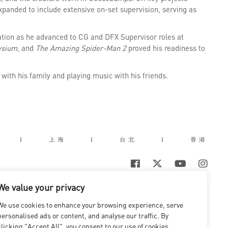
expanded to include extensive on-set supervision, serving as
dation as he advanced to CG and DFX Supervisor roles at
ysium
, and
The Amazing Spider-Man 2
proved his readiness to
with his family and playing music with his friends.
|
上海
|
台北
|
香港
We value your privacy
We use cookies to enhance your browsing experience, serve
personalised ads or content, and analyse our traffic. By
clicking "Accept All", you consent to our use of cookies.