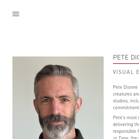
Skip
to
content
PETE D
VISUAL 
Pete Dionne i
creatures an
studios, inc
commitment t
Pete’s most 
delivering t
responsible 
in Time
, the