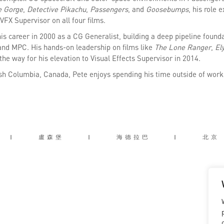
e Gorge
,
Detective Pikachu
,
Passengers
, and
Goosebumps
, his role 
VFX Supervisor on all four films.
is career in 2000 as a CG Generalist, building a deep pipeline foun
and MPC. His hands-on leadership on films like
The Lone Ranger
,
El
the way for his elevation to Visual Effects Supervisor in 2014.
ish Columbia, Canada, Pete enjoys spending his time outside of work 
|
盧森堡
|
海德拉巴
|
北京