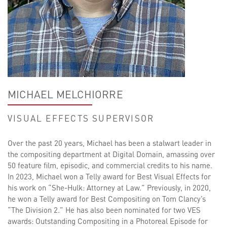
MICHAEL MELCHIORRE
VISUAL EFFECTS SUPERVISOR
Over the past 20 years, Michael has been a stalwart leader in
the compositing department at Digital Domain, amassing over
50 feature film, episodic, and commercial credits to his name.
In 2023, Michael won a Telly award for Best Visual Effects for
his work on “She-Hulk: Attorney at Law.” Previously, in 2020,
he won a Telly award for Best Compositing on Tom Clancy’s
“The Division 2.” He has also been nominated for two VES
awards: Outstanding Compositing in a Photoreal Episode for