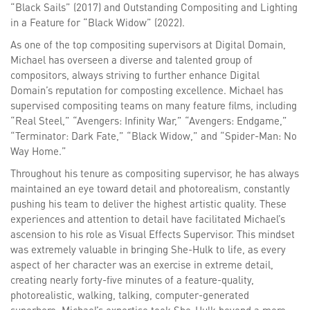
“Black Sails” (2017) and Outstanding Compositing and Lighting
in a Feature for “Black Widow” (2022).
As one of the top compositing supervisors at Digital Domain,
Michael has overseen a diverse and talented group of
compositors, always striving to further enhance Digital
Domain’s reputation for composting excellence. Michael has
supervised compositing teams on many feature films, including
“Real Steel,” “Avengers: Infinity War,” “Avengers: Endgame,”
“Terminator: Dark Fate,” “Black Widow,” and “Spider-Man: No
Way Home.”
Throughout his tenure as compositing supervisor, he has always
maintained an eye toward detail and photorealism, constantly
pushing his team to deliver the highest artistic quality. These
experiences and attention to detail have facilitated Michael’s
ascension to his role as Visual Effects Supervisor. This mindset
was extremely valuable in bringing She-Hulk to life, as every
aspect of her character was an exercise in extreme detail,
creating nearly forty-five minutes of a feature-quality,
photorealistic, walking, talking, computer-generated