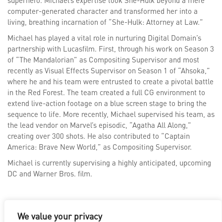
superhero. Michael’s expertise took She-Hulk beyond a mere
computer-generated character and transformed her into a
living, breathing incarnation of “She-Hulk: Attorney at Law.”
Michael has played a vital role in nurturing Digital Domain’s
partnership with Lucasfilm. First, through his work on Season 3
of “The Mandalorian” as Compositing Supervisor and most
recently as Visual Effects Supervisor on Season 1 of “Ahsoka,”
where he and his team were entrusted to create a pivotal battle
in the Red Forest. The team created a full CG environment to
extend live-action footage on a blue screen stage to bring the
sequence to life. More recently, Michael supervised his team, as
the lead vendor on Marvel’s episodic, “Agatha All Along,”
creating over 300 shots. He also contributed to “Captain
America: Brave New World,” as Compositing Supervisor.
Michael is currently supervising a highly anticipated, upcoming
DC and Warner Bros. film.
We value your privacy