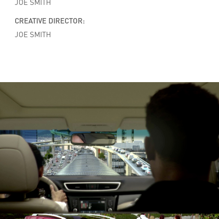
JOE SMITH
CREATIVE DIRECTOR:
JOE SMITH