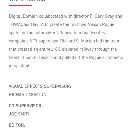
Digital Domain collaborated with director F. Gary Gray and
TBWAChiatDayLA to create the first two Nissan Rogue
spots for the automaker’s ‘Innovation that Excites’
campaign. VFX supervisor Richard S. Morton led the team
that created an entirely CG elevated railway through the
heart of San Francisco and pulled off the Rogue’s climactic
jump stunt.
VISUAL EFFECTS SUPERVISOR:
RICHARD MORTON
CG SUPERVISOR:
JOE SMITH
EDITOR: