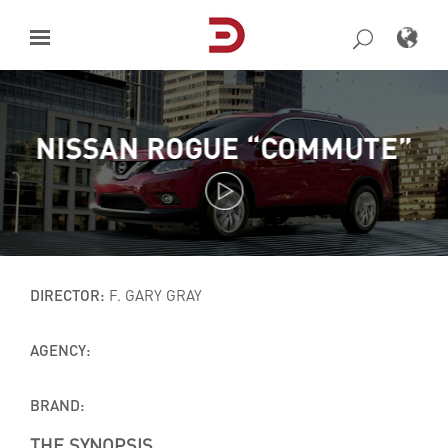
Skip
to
content
NISSAN ROGUE “COMMUTE”
DIRECTOR:
F. GARY GRAY
AGENCY:
BRAND:
THE SYNOPSIS