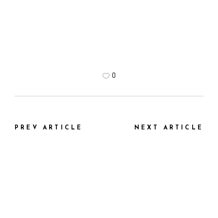
0
PREV ARTICLE
NEXT ARTICLE