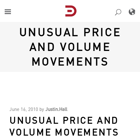
Skip
to
content
UNUSUAL PRICE
AND VOLUME
MOVEMENTS
June 16, 2010
by
Justin.Hall
UNUSUAL PRICE AND
VOLUME MOVEMENTS