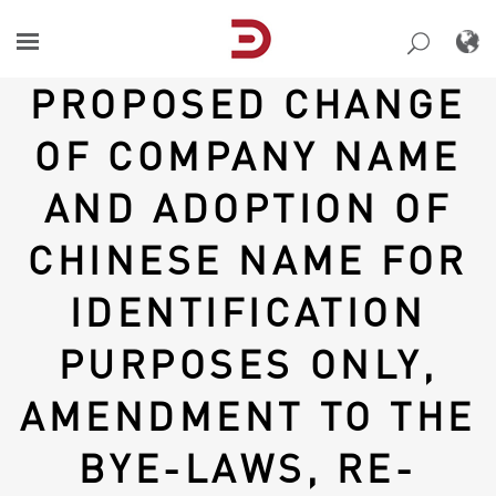
Skip
to
content
PROPOSED CHANGE
OF COMPANY NAME
AND ADOPTION OF
CHINESE NAME FOR
IDENTIFICATION
PURPOSES ONLY,
AMENDMENT TO THE
BYE-LAWS, RE-