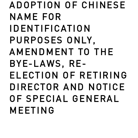
ADOPTION OF CHINESE
NAME FOR
IDENTIFICATION
PURPOSES ONLY,
AMENDMENT TO THE
BYE-LAWS, RE-
ELECTION OF RETIRING
DIRECTOR AND NOTICE
OF SPECIAL GENERAL
MEETING