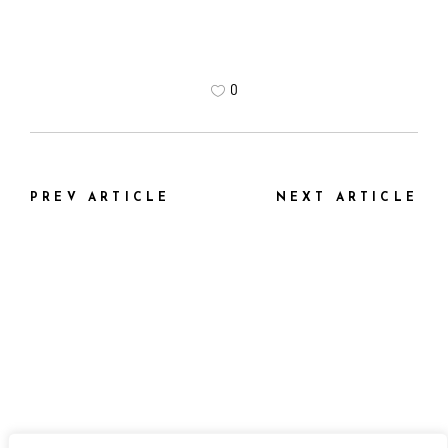
0
PREV ARTICLE
NEXT ARTICLE