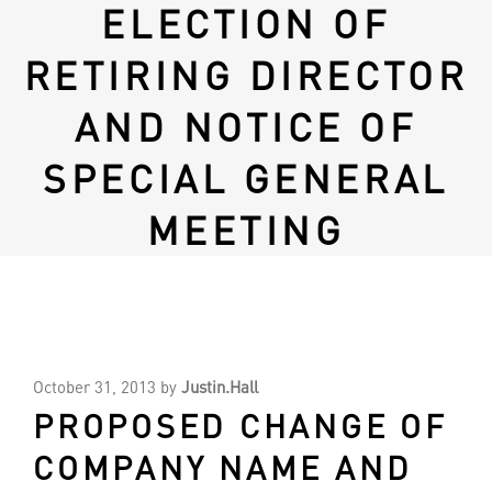
ELECTION OF
RETIRING DIRECTOR
AND NOTICE OF
SPECIAL GENERAL
MEETING
October 31, 2013
by
Justin.Hall
PROPOSED CHANGE OF
COMPANY NAME AND