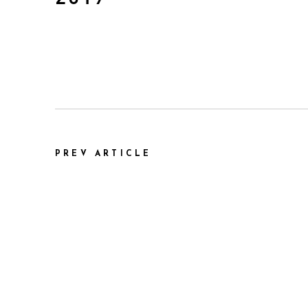
PREV ARTICLE