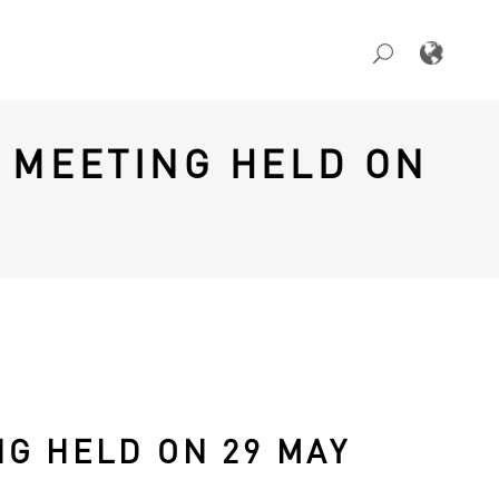
 MEETING HELD ON
G HELD ON 29 MAY