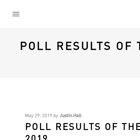
Skip
to
content
POLL RESULTS OF
May 29, 2019
by
Justin.Hall
POLL RESULTS OF TH
2019