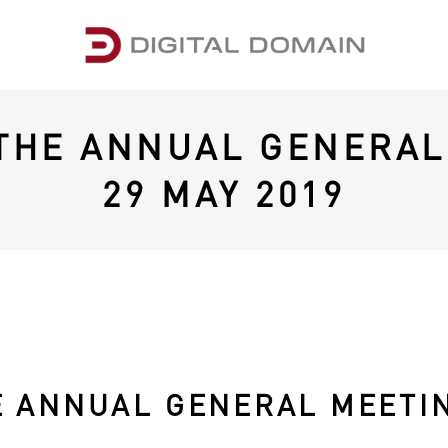
 THE ANNUAL GENERAL
29 MAY 2019
E ANNUAL GENERAL MEETIN