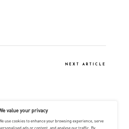
NEXT ARTICLE
We value your privacy
We use cookies to enhance your browsing experience, serve
personalised ads or content, and analyse our traffic. By