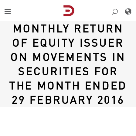
Skip
to
content
MONTHLY RETURN
OF EQUITY ISSUER
ON MOVEMENTS IN
SECURITIES FOR
THE MONTH ENDED
29 FEBRUARY 2016