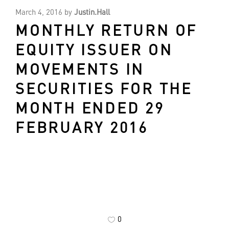
March 4, 2016
by
Justin.Hall
MONTHLY RETURN OF
EQUITY ISSUER ON
MOVEMENTS IN
SECURITIES FOR THE
MONTH ENDED 29
FEBRUARY 2016
0