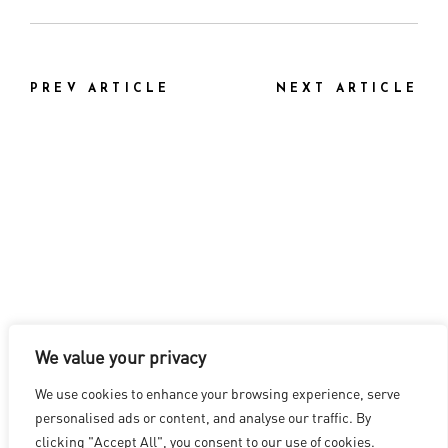
PREV ARTICLE
NEXT ARTICLE
We value your privacy
LOS ANGELES
|
VANCOUVER
|
MONTREAL
|
LUXEMBOURG
|
We use cookies to enhance your browsing experience, serve
HYDERABAD
|
BEIJING
|
SHANGHAI
|
SHENZHEN
|
personalised ads or content, and analyse our traffic. By
HONG KONG
clicking "Accept All", you consent to our use of cookies.