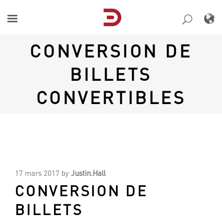
Skip
to
content
CONVERSION DE
BILLETS
CONVERTIBLES
17 mars 2017
by
Justin.Hall
CONVERSION DE
BILLETS