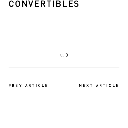
CONVERTIBLES
0
PREV ARTICLE
NEXT ARTICLE