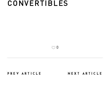
CONVERTIBLES
0
PREV ARTICLE
NEXT ARTICLE