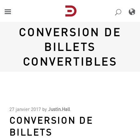
Skip
to
content
CONVERSION DE
BILLETS
CONVERTIBLES
27 janvier 2017
by
Justin.Hall
CONVERSION DE
BILLETS