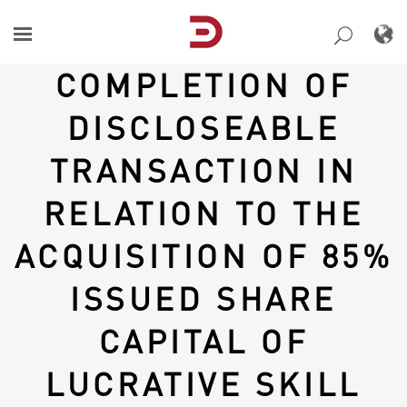
Skip
to
content
COMPLETION OF
DISCLOSEABLE
TRANSACTION IN
RELATION TO THE
ACQUISITION OF 85%
ISSUED SHARE
CAPITAL OF
LUCRATIVE SKILL