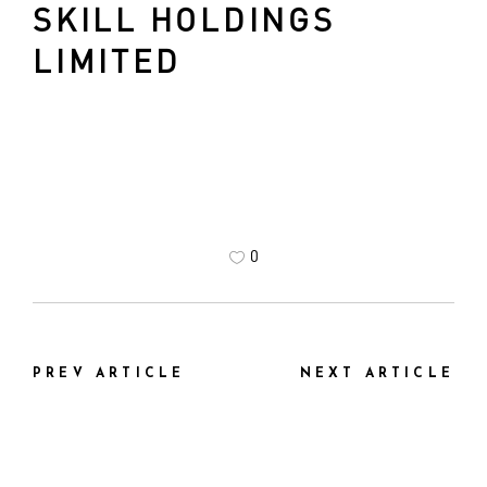
SKILL HOLDINGS
LIMITED
0
PREV ARTICLE
NEXT ARTICLE