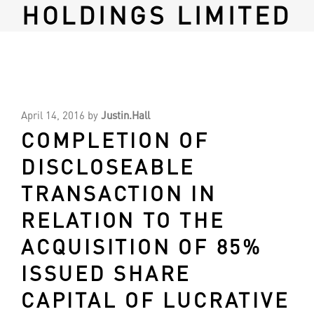
HOLDINGS LIMITED
April 14, 2016
by
Justin.Hall
COMPLETION OF
DISCLOSEABLE
TRANSACTION IN
RELATION TO THE
ACQUISITION OF 85%
ISSUED SHARE
CAPITAL OF LUCRATIVE