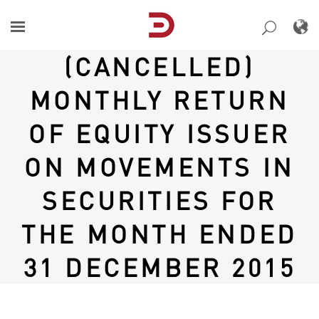
Skip
to
content
(CANCELLED)
MONTHLY RETURN
OF EQUITY ISSUER
ON MOVEMENTS IN
SECURITIES FOR
THE MONTH ENDED
31 DECEMBER 2015