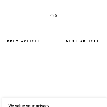
0
PREV ARTICLE
NEXT ARTICLE
We value your privacy