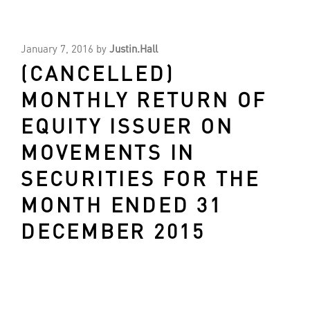
January 7, 2016
by
Justin.Hall
(CANCELLED)
MONTHLY RETURN OF
EQUITY ISSUER ON
MOVEMENTS IN
SECURITIES FOR THE
MONTH ENDED 31
DECEMBER 2015