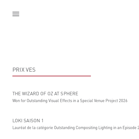
Skip
to
content
PRIX VES
THE WIZARD OF OZ AT SPHERE
Won for Outstanding Visual Effects in a Special Venue Project 2026
LOKI SAISON 1
Lauréat de la catégorie Outstanding Compositing Lighting in an Episode