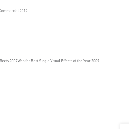
 Commercial 2012
fects 2009Won for Best Single Visual Effects of the Year 2009