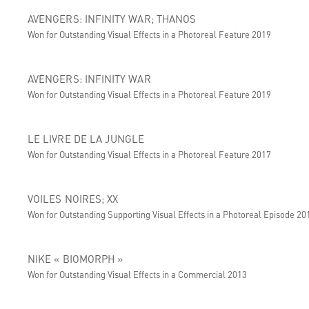
AVENGERS: INFINITY WAR; THANOS
Won for Outstanding Visual Effects in a Photoreal Feature 2019
AVENGERS: INFINITY WAR
Won for Outstanding Visual Effects in a Photoreal Feature 2019
LE LIVRE DE LA JUNGLE
Won for Outstanding Visual Effects in a Photoreal Feature 2017
VOILES NOIRES; XX
Won for Outstanding Supporting Visual Effects in a Photoreal Episode 20
NIKE « BIOMORPH »
Won for Outstanding Visual Effects in a Commercial 2013