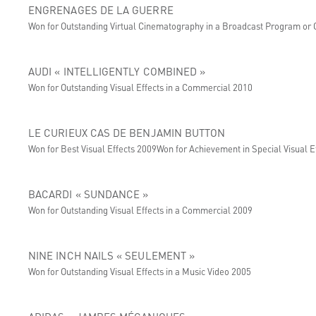
ENGRENAGES DE LA GUERRE
Won for Outstanding Virtual Cinematography in a Broadcast Program or
AUDI « INTELLIGENTLY COMBINED »
Won for Outstanding Visual Effects in a Commercial 2010
LE CURIEUX CAS DE BENJAMIN BUTTON
Won for Best Visual Effects 2009Won for Achievement in Special Visual Ef
BACARDI « SUNDANCE »
Won for Outstanding Visual Effects in a Commercial 2009
NINE INCH NAILS « SEULEMENT »
Won for Outstanding Visual Effects in a Music Video 2005