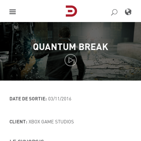
Skip
to
content
QUANTUM BREAK
DATE DE SORTIE:
03/11/2016
CLIENT:
XBOX GAME STUDIOS