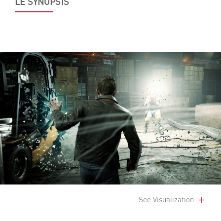
LE SYNOPSIS
See Visualization