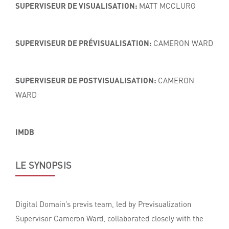
SUPERVISEUR DE VISUALISATION:
MATT MCCLURG
SUPERVISEUR DE PRÉVISUALISATION:
CAMERON WARD
SUPERVISEUR DE POSTVISUALISATION:
CAMERON
WARD
IMDB
LE SYNOPSIS
Digital Domain’s previs team, led by Previsualization
Supervisor Cameron Ward, collaborated closely with the