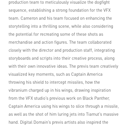
production team to meticulously visualize the dogfight
sequence, establishing a strong foundation for the VFX
team. Cameron and his team focused on enhancing the
storytelling into a thrilling scene, while also considering
the potential for recreating some of these shots as
merchandise and action figures. The team collaborated
closely with the director and production staff, integrating
storyboards and scripts into their creative process, along
with their own innovative ideas. The previs team creatively
visualized key moments, such as Captain America
throwing his shield to intercept missiles, how the
vibranium charged up in his wings, drawing inspiration
from the VFX studio’s previous work on Black Panther,
Captain America using his wings to slice through a missile,
as well as the shot of him luring jets into Tiamut’s massive
hand. Digital Domain’s previs artists also inspired the