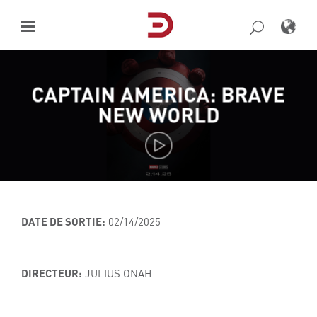
Skip
to
content
CAPTAIN AMERICA: BRAVE
NEW WORLD
DATE DE SORTIE:
02/14/2025
DIRECTEUR:
JULIUS ONAH