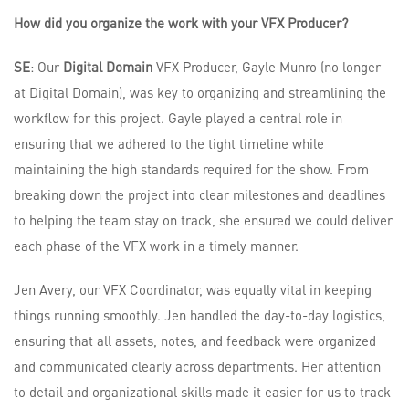
How did you organize the work with your VFX Producer?
SE
: Our
Digital Domain
VFX Producer, Gayle Munro (no longer
at Digital Domain), was key to organizing and streamlining the
workflow for this project. Gayle played a central role in
ensuring that we adhered to the tight timeline while
maintaining the high standards required for the show. From
breaking down the project into clear milestones and deadlines
to helping the team stay on track, she ensured we could deliver
each phase of the VFX work in a timely manner.
Jen Avery, our VFX Coordinator, was equally vital in keeping
things running smoothly. Jen handled the day-to-day logistics,
ensuring that all assets, notes, and feedback were organized
and communicated clearly across departments. Her attention
to detail and organizational skills made it easier for us to track