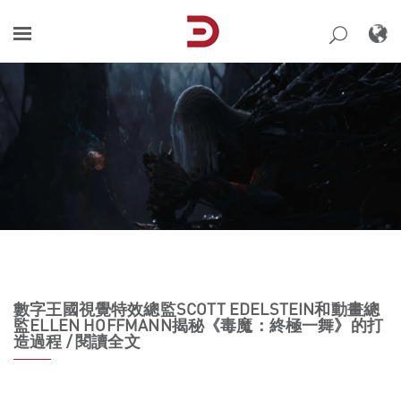
Skip
to
content
數字王國視覺特效總監SCOTT EDELSTEIN和動畫總
監ELLEN HOFFMANN揭秘《毒魔：終極一舞》的打
造過程 / 閱讀全文