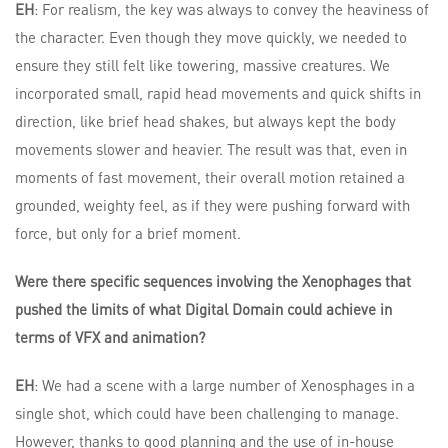
EH
: For realism, the key was always to convey the heaviness of
the character. Even though they move quickly, we needed to
ensure they still felt like towering, massive creatures. We
incorporated small, rapid head movements and quick shifts in
direction, like brief head shakes, but always kept the body
movements slower and heavier. The result was that, even in
moments of fast movement, their overall motion retained a
grounded, weighty feel, as if they were pushing forward with
force, but only for a brief moment.
Were there specific sequences involving the Xenophages that
pushed the limits of what Digital Domain could achieve in
terms of VFX and animation?
EH
: We had a scene with a large number of Xenosphages in a
single shot, which could have been challenging to manage.
However, thanks to good planning and the use of in-house