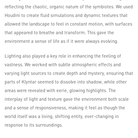
reflecting the chaotic, organic nature of the symbiotes. We used
Houdini to create fluid simulations and dynamic textures that
allowed the landscape to feel in constant motion, with surfaces
that appeared to breathe and transform. This gave the
environment a sense of life as if it were always evolving.
Lighting also played a key role in enhancing the feeling of
vastness. We worked with subtle atmospheric effects and
varying light sources to create depth and mystery, ensuring that
parts of Klyntar seemed to dissolve into shadow, while other
areas were revealed with eerie, glowing highlights. The
interplay of light and texture gave the environment both scale
and a sense of responsiveness, making it feel as though the
world itself was a living, shifting entity, ever-changing in
response to its surroundings.