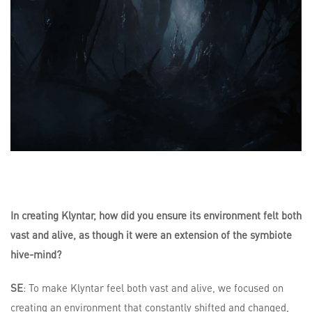
In creating Klyntar, how did you ensure its environment felt both
vast and alive, as though it were an extension of the symbiote
hive-mind?
SE
: To make Klyntar feel both vast and alive, we focused on
creating an environment that constantly shifted and changed,