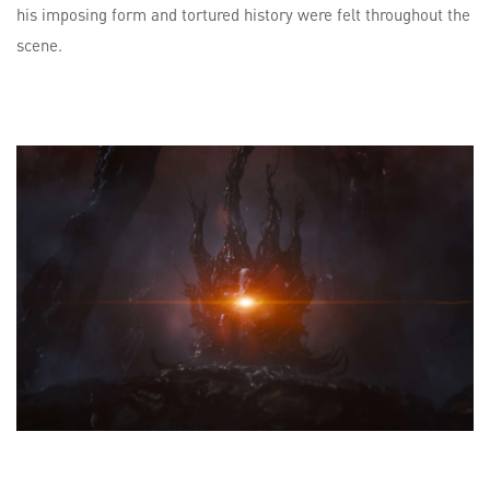
his imposing form and tortured history were felt throughout the
scene.