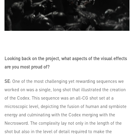
Looking back on the project, what aspects of the visual effects
are you most proud of?
SE
: One of the most challenging yet rewarding sequences we
worked on was a single, long shot that illustrated the creation
of the Codex. This sequence was an all-CG shot set at a
microscopic level, depicting the fusion of human and symbiote
energy and culminating with the Codex merging with the
Necrosword. The complexity lay not only in the length of the
shot but also in the level of detail required to make the