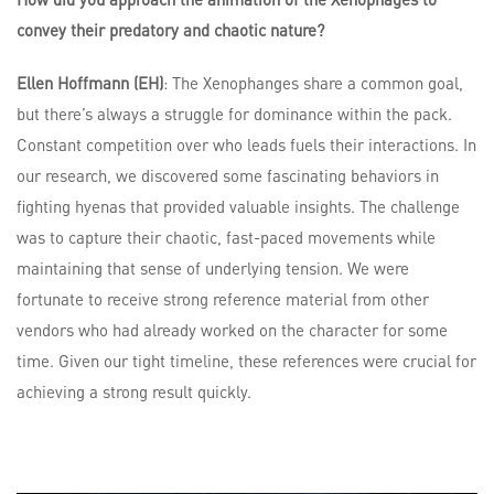
convey their predatory and chaotic nature?
Ellen Hoffmann (EH)
: The Xenophanges share a common goal,
but there’s always a struggle for dominance within the pack.
Constant competition over who leads fuels their interactions. In
our research, we discovered some fascinating behaviors in
fighting hyenas that provided valuable insights. The challenge
was to capture their chaotic, fast-paced movements while
maintaining that sense of underlying tension. We were
fortunate to receive strong reference material from other
vendors who had already worked on the character for some
time. Given our tight timeline, these references were crucial for
achieving a strong result quickly.