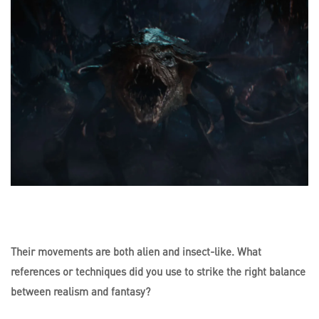
Their movements are both alien and insect-like. What
references or techniques did you use to strike the right balance
between realism and fantasy?