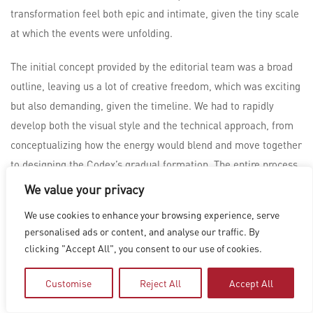
transformation feel both epic and intimate, given the tiny scale
at which the events were unfolding.
The initial concept provided by the editorial team was a broad
outline, leaving us a lot of creative freedom, which was exciting
but also demanding, given the timeline. We had to rapidly
develop both the visual style and the technical approach, from
conceptualizing how the energy would blend and move together
to designing the Codex’s gradual formation. The entire process
required a great deal of experimentation to ensure that the
We value your privacy
energy felt alive and dynamic while still maintaining a sense of
We use cookies to enhance your browsing experience, serve
realism.
personalised ads or content, and analyse our traffic. By
clicking "Accept All", you consent to our use of cookies.
To bring the vision to life, Houdini played a crucial role in
simulating the intricate fluid dynamics and the complex energy
Customise
Reject All
Accept All
exchanges between the human and symbiote forces. Given the