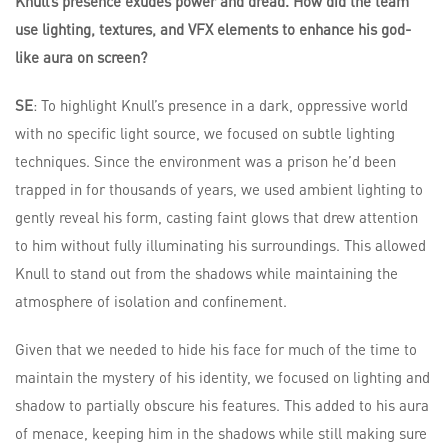
Knull’s presence exudes power and dread. How did the team
use lighting, textures, and VFX elements to enhance his god-
like aura on screen?
SE
: To highlight Knull’s presence in a dark, oppressive world
with no specific light source, we focused on subtle lighting
techniques. Since the environment was a prison he’d been
trapped in for thousands of years, we used ambient lighting to
gently reveal his form, casting faint glows that drew attention
to him without fully illuminating his surroundings. This allowed
Knull to stand out from the shadows while maintaining the
atmosphere of isolation and confinement.
Given that we needed to hide his face for much of the time to
maintain the mystery of his identity, we focused on lighting and
shadow to partially obscure his features. This added to his aura
of menace, keeping him in the shadows while still making sure