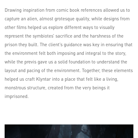
Drawing inspiration from comic book references allowed us to
capture an alien, almost grotesque quality, while designs from
other films helped us explore different ways to visually
represent the symbiotes’ sacrifice and the harshness of the
prison they built. The client’s guidance was key in ensuring that
the environment felt both imposing and integral to the story,
while the previs gave us a solid foundation to understand the
layout and pacing of the environment. Together, these elements
helped us craft Klyntar into a place that felt like a living,
monstrous structure, created from the very beings it
imprisoned.