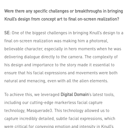
Were there any specific challenges or breakthroughs in bringing
Knull’s design from concept art to final on-screen realization?
SE
: One of the biggest challenges in bringing Knull’s design to a
final on-screen realization was making him a photoreal,
believable character, especially in hero moments when he was
delivering dialogue directly to the camera. The complexity of
his design and importance to the story made it essential to
ensure that his facial expressions and movements were both
natural and menacing, even with all the alien elements.
To achieve this, we leveraged
Digital Domain
’s latest tools,
including our cutting-edge markerless facial capture
technology, Masquerade3. This technology allowed us to
capture incredibly detailed, subtle facial expressions, which
were critical for conveying emotion and intensity in Knull’s