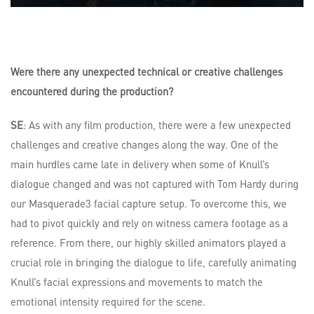
Were there any unexpected technical or creative challenges
encountered during the production?
SE
: As with any film production, there were a few unexpected
challenges and creative changes along the way. One of the
main hurdles came late in delivery when some of Knull’s
dialogue changed and was not captured with Tom Hardy during
our Masquerade3 facial capture setup. To overcome this, we
had to pivot quickly and rely on witness camera footage as a
reference. From there, our highly skilled animators played a
crucial role in bringing the dialogue to life, carefully animating
Knull’s facial expressions and movements to match the
emotional intensity required for the scene.