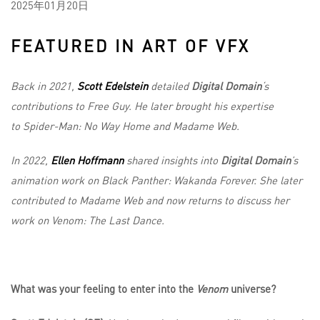
2025年01月20日
FEATURED IN ART OF VFX
Back in 2021,
Scott Edelstein
detailed
Digital Domain
‘s
contributions to Free Guy. He later brought his expertise
to Spider-Man: No Way Home and Madame Web.
In 2022,
Ellen Hoffmann
shared insights into
Digital Domain
’s
animation work on Black Panther: Wakanda Forever. She later
contributed to Madame Web and now returns to discuss her
work on Venom: The Last Dance.
What was your feeling to enter into the
Venom
universe?