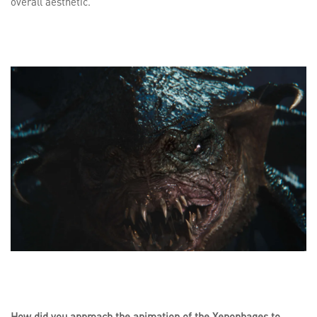
overall aesthetic.
How did you approach the animation of the Xenophages to