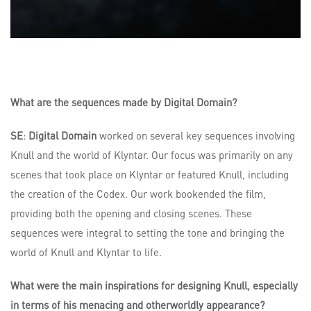
What are the sequences made by Digital Domain?
SE
:
Digital Domain
worked on several key sequences involving
Knull and the world of Klyntar. Our focus was primarily on any
scenes that took place on Klyntar or featured Knull, including
the creation of the Codex. Our work bookended the film,
providing both the opening and closing scenes. These
sequences were integral to setting the tone and bringing the
world of Knull and Klyntar to life.
What were the main inspirations for designing Knull, especially
in terms of his menacing and otherworldly appearance?