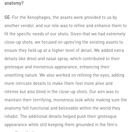
anatomy?
SE
: For the Xenophages, the assets were provided to us by
another vendor, and our role was to refine and enhance them to
fit the specific needs of our shots. Given that we had extremely
close-up shots, we focused on upres’ing the existing assets to
ensure they held up at a higher level of detail. We added extra
details like drool and nasal spray, which contributed to their
grotesque and monstrous appearance, enhancing their
unsettling nature. We also worked on refining the eyes, adding
more intricate details to make them feel more alive and
intense but also blind in the close-up shots. Our aim was to
maintain their terrifying, monstrous look while making sure the
anatomy felt functional and believable within the world they
inhabit. The additional details helped push their grotesque
appearance while still keeping them grounded in the film’s