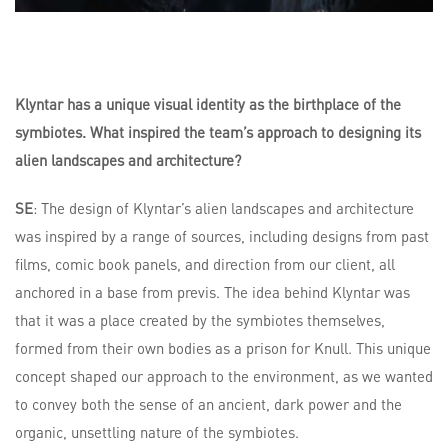
Klyntar has a unique visual identity as the birthplace of the
symbiotes. What inspired the team’s approach to designing its
alien landscapes and architecture?
SE
: The design of Klyntar’s alien landscapes and architecture
was inspired by a range of sources, including designs from past
films, comic book panels, and direction from our client, all
anchored in a base from previs. The idea behind Klyntar was
that it was a place created by the symbiotes themselves,
formed from their own bodies as a prison for Knull. This unique
concept shaped our approach to the environment, as we wanted
to convey both the sense of an ancient, dark power and the
organic, unsettling nature of the symbiotes.