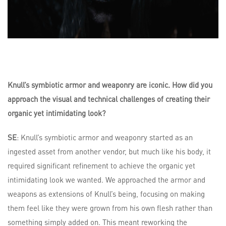
Knull’s symbiotic armor and weaponry are iconic. How did you
approach the visual and technical challenges of creating their
organic yet intimidating look?
SE
: Knull’s symbiotic armor and weaponry started as an
ingested asset from another vendor, but much like his body, it
required significant refinement to achieve the organic yet
intimidating look we wanted. We approached the armor and
weapons as extensions of Knull’s being, focusing on making
them feel like they were grown from his own flesh rather than
something simply added on. This meant reworking the