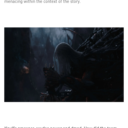
menacing within the context of the story.