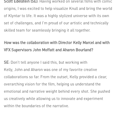
Scott Edelstein (SE)
: Having worked on several films with comic
origins, I was excited to help visualize Knull and bring the world
of Klyntar to life. It was a highly stylized universe with its own
set of challenges, and I’m proud of our artistic and technically
skilled team for seamlessly bringing it all together.
How was the collaboration with Director Kelly Marcel and with
VFX Supervisors John Moffatt and Aharon Bourland?
SE
: Don’t tell anyone I said this, but working with
Kelly, John and Aharon was one of my favorite creative
collaborations so far. From the outset, Kelly provided a clear,
overarching vision for the film, helping us understand the
emotional and narrative weight behind every shot. She pushed
us creatively while allowing us to innovate and experiment
within the boundaries of the narrative.