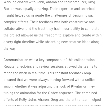
Working closely with John, Aharon and their producer, Greg
Baxter, was equally amazing. Their expertise and technical
insight helped us navigate the challenges of designing such
complex effects. Their feedback was both constructive and
collaborative, and the trust they had in our ability to complete
the project allowed us the freedom to explore and create within
a very tight timeline while absorbing new creative ideas along
the way.
Communication was a key component of this collaboration.
Regular check-ins and review sessions allowed the teams to
refine the work in real time. This constant feedback loop
ensured that we were always moving forward with a unified
vision, whether it was adjusting the look of Klyntar or fine-
tuning the animation for the Codex sequence. The combined
efforts of Kelly, John, Aharon, Greg and the entire team helped