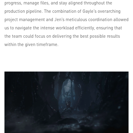
progress, manage files, and stay aligned throughout the
production pipeline. The combination of Gayle’s overarching
project management and Jen’s meticulous coordination allowed
us to navigate the intense workload efficiently, ensuring that
the team could focus on delivering the best possible results
within the given timeframe.