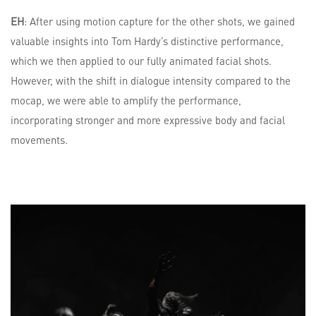
EH
: After using motion capture for the other shots, we gained
valuable insights into Tom Hardy’s distinctive performance,
which we then applied to our fully animated facial shots.
However, with the shift in dialogue intensity compared to the
mocap, we were able to amplify the performance,
incorporating stronger and more expressive body and facial
movements.