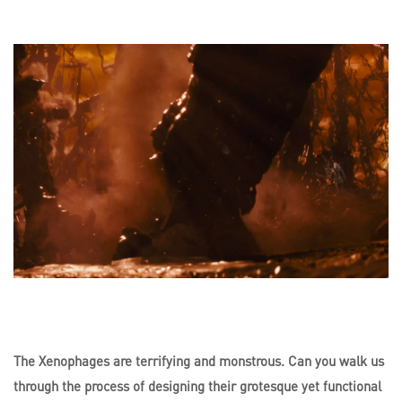
The Xenophages are terrifying and monstrous. Can you walk us
through the process of designing their grotesque yet functional