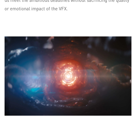
us meet the ambitious deadlines without sacrificing the quality
or emotional impact of the VFX.