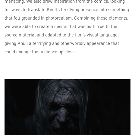
menacing. We also drew inspiration from the comics, looking
for ways to translate Knull’s terrifying presence into something
that felt grounded in photorealism. Combining these elements,
we were able to create a design that was both true to the
source material and adapted to the film’s visual language,
giving Knull a terrifying and otherworldly appearance that
could engage the audience up close.