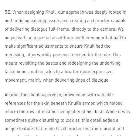
SE
: When designing Knull, our approach was deeply rooted in
both refining existing assets and creating a character capable
of delivering dialogue full-frame, directly to the camera. We
began with an ingested asset from another vendor but had to
make significant adjustments to ensure Knull had the
menacing, otherworldly presence needed for the role. This
meant revisiting the basics and redesigning the underlying
facial bones and muscles to allow for more expressive
movement, mainly when delivering lines of dialogue.
Aharon, the client supervisor, provided us with valuable
references for the skin beneath Knull’s armor, which helped
inform the raw, almost burned quality of his flesh. While it was
sometimes quite disturbing to look at, this detail added a
unique texture that made his character feel more brutal and