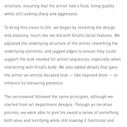
structure, ensuring that the armor had a fluid, living quality
while still looking sharp and aggressive.
To bring this vision to life, we began by revisiting the design
and anatomy, much like we did with Knull’s facial features. We
adjusted the underlying structure of the armor, reworking the
underlying elements, and jagged edges to ensure they could
support the look needed for action sequences, especially when
interacting with Knull’s body. We also added details that gave
the armor an almost decayed look — like exposed bone — to
enhance its menacing presence.
The necrosword followed the same principles, although we
started from art department designs. Through an iterative
process, we were able to give his sword a sense of something
both alive and terrifying while still making it functional and