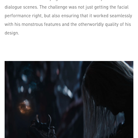
dialogue scenes. The challenge was not just getting the facial
performance right, but also ensuring that it worked seamlessly
with his monstrous features and the otherworldly quality of his
design.