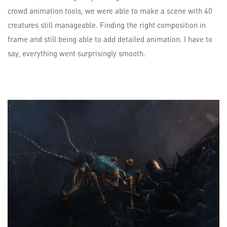
crowd animation tools, we were able to make a scene with 40
creatures still manageable. Finding the right composition in
frame and still being able to add detailed animation. I have to
say, everything went surprisingly smooth.