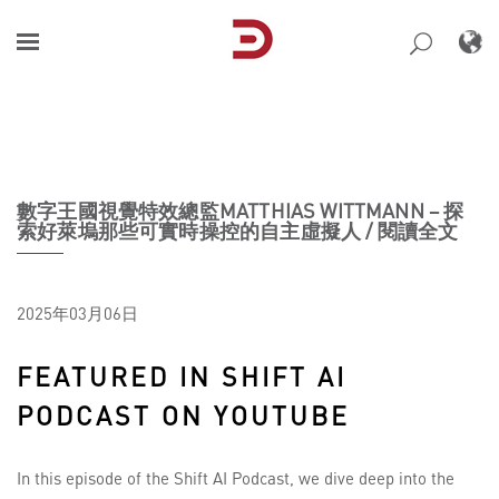
Skip
to
content
數字王國視覺特效總監MATTHIAS WITTMANN – 探
索好萊塢那些可實時操控的自主虛擬人 / 閱讀全文
2025年03月06日
FEATURED IN SHIFT AI
PODCAST ON YOUTUBE
In this episode of the Shift AI Podcast, we dive deep into the