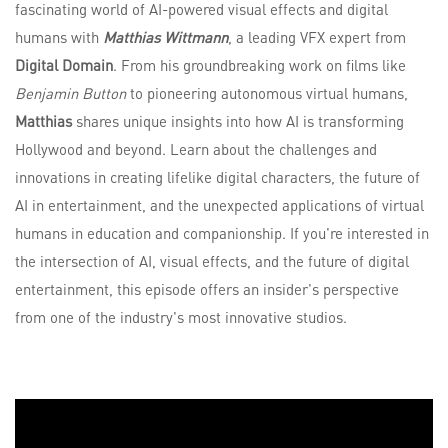
fascinating world of AI-powered visual effects and digital
humans with
Matthias Wittmann
, a leading VFX expert from
Digital Domain
. From his groundbreaking work on films like
Benjamin Button
to pioneering autonomous virtual humans,
Matthias
shares unique insights into how AI is transforming
Hollywood and beyond. Learn about the challenges and
innovations in creating lifelike digital characters, the future of
AI in entertainment, and the unexpected applications of virtual
humans in education and companionship. If you're interested in
the intersection of AI, visual effects, and the future of digital
entertainment, this episode offers an insider's perspective
from one of the industry's most innovative studios.