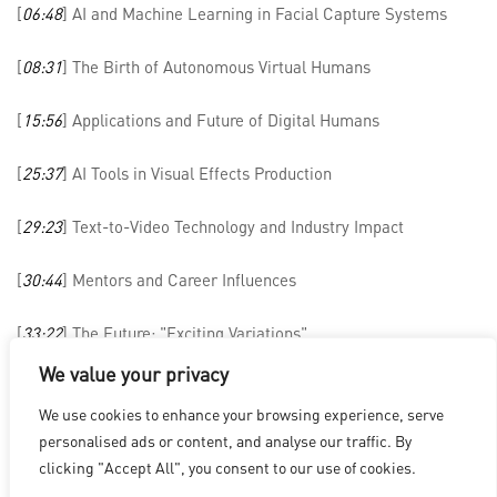
[
06:48
] AI and Machine Learning in Facial Capture Systems
[
08:31
] The Birth of Autonomous Virtual Humans
[
15:56
] Applications and Future of Digital Humans
[
25:37
] AI Tools in Visual Effects Production
[
29:23
] Text-to-Video Technology and Industry Impact
[
30:44
] Mentors and Career Influences
[
33:22
] The Future: "Exciting Variations"
We value your privacy
We use cookies to enhance your browsing experience, serve
洛杉磯
|
溫哥華
|
蒙特利爾
|
盧森堡
|
海德拉巴
|
北京
|
上海
|
personalised ads or content, and analyse our traffic. By
台北
|
香港
clicking "Accept All", you consent to our use of cookies.
Copyright © 2026 Digital Domain