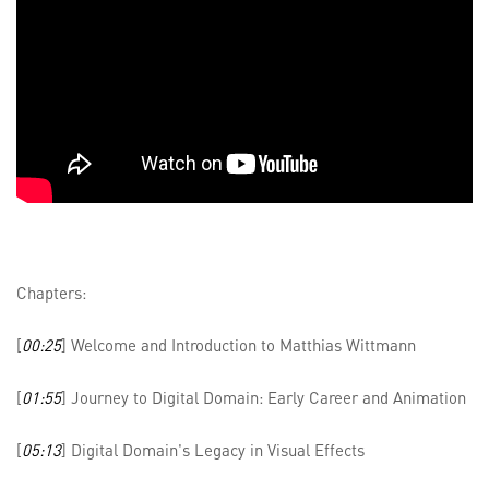
Chapters:
[
00:25
] Welcome and Introduction to Matthias Wittmann
[
01:55
] Journey to Digital Domain: Early Career and Animation
[
05:13
] Digital Domain's Legacy in Visual Effects