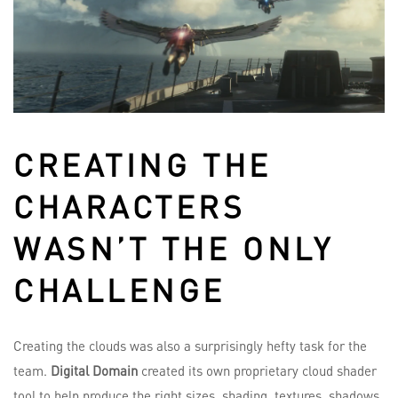
CREATING THE
CHARACTERS
WASN’T THE ONLY
CHALLENGE
Creating the clouds was also a surprisingly hefty task for the
team.
Digital Domain
created its own proprietary cloud shader
tool to help produce the right sizes, shading, textures, shadows,