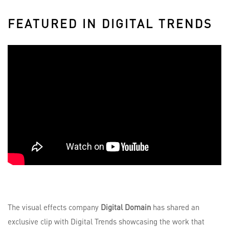
FEATURED IN DIGITAL TRENDS
The visual effects company
Digital Domain
has shared an
exclusive clip with Digital Trends showcasing the work that