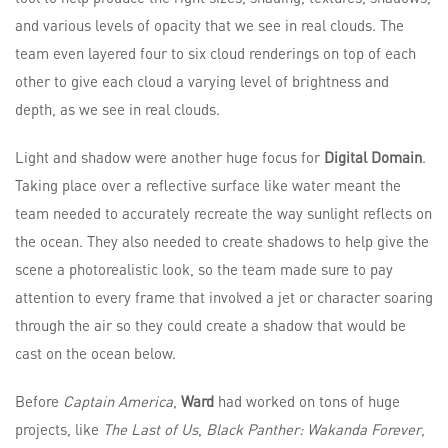
and various levels of opacity that we see in real clouds. The
team even layered four to six cloud renderings on top of each
other to give each cloud a varying level of brightness and
depth, as we see in real clouds.
Light and shadow were another huge focus for
Digital Domain
.
Taking place over a reflective surface like water meant the
team needed to accurately recreate the way sunlight reflects on
the ocean. They also needed to create shadows to help give the
scene a photorealistic look, so the team made sure to pay
attention to every frame that involved a jet or character soaring
through the air so they could create a shadow that would be
cast on the ocean below.
Before
Captain America
,
Ward
had worked on tons of huge
projects, like
The Last of Us
,
Black Panther: Wakanda Forever
,