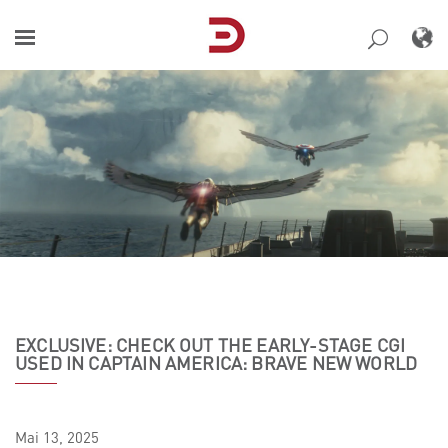
Skip
to
content
EXCLUSIVE: CHECK OUT THE EARLY-STAGE CGI
USED IN CAPTAIN AMERICA: BRAVE NEW WORLD
Mai
13,
2025