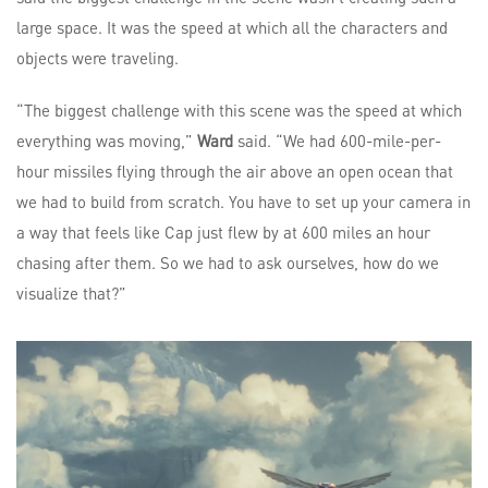
large space. It was the speed at which all the characters and
objects were traveling.
“The biggest challenge with this scene was the speed at which
everything was moving,”
Ward
said. “We had 600-mile-per-
hour missiles flying through the air above an open ocean that
we had to build from scratch. You have to set up your camera in
a way that feels like Cap just flew by at 600 miles an hour
chasing after them. So we had to ask ourselves, how do we
visualize that?”