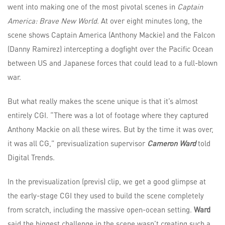
went into making one of the most pivotal scenes in
Captain
America: Brave New World
. At over eight minutes long, the
scene shows Captain America (Anthony Mackie) and the Falcon
(Danny Ramirez) intercepting a dogfight over the Pacific Ocean
between US and Japanese forces that could lead to a full-blown
war.
But what really makes the scene unique is that it’s almost
entirely CGI. “There was a lot of footage where they captured
Anthony Mackie on all these wires. But by the time it was over,
it was all CG,” previsualization supervisor
Cameron Ward
told
Digital Trends.
In the previsualization (previs) clip, we get a good glimpse at
the early-stage CGI they used to build the scene completely
from scratch, including the massive open-ocean setting.
Ward
said the biggest challenge in the scene wasn’t creating such a