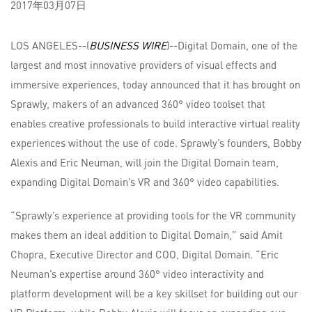
2017年03月07日
LOS ANGELES--(
BUSINESS WIRE
)--Digital Domain, one of the
largest and most innovative providers of visual effects and
immersive experiences, today announced that it has brought on
Sprawly, makers of an advanced 360° video toolset that
enables creative professionals to build interactive virtual reality
experiences without the use of code. Sprawly’s founders, Bobby
Alexis and Eric Neuman, will join the Digital Domain team,
expanding Digital Domain’s VR and 360° video capabilities.
“Sprawly’s experience at providing tools for the VR community
makes them an ideal addition to Digital Domain,” said Amit
Chopra, Executive Director and COO, Digital Domain. “Eric
Neuman’s expertise around 360° video interactivity and
platform development will be a key skillset for building out our