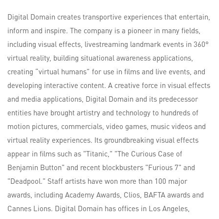
Digital Domain creates transportive experiences that entertain,
inform and inspire. The company is a pioneer in many fields,
including visual effects, livestreaming landmark events in 360°
virtual reality, building situational awareness applications,
creating “virtual humans” for use in films and live events, and
developing interactive content. A creative force in visual effects
and media applications, Digital Domain and its predecessor
entities have brought artistry and technology to hundreds of
motion pictures, commercials, video games, music videos and
virtual reality experiences. Its groundbreaking visual effects
appear in films such as "Titanic," "The Curious Case of
Benjamin Button" and recent blockbusters "Furious 7" and
"Deadpool." Staff artists have won more than 100 major
awards, including Academy Awards, Clios, BAFTA awards and
Cannes Lions. Digital Domain has offices in Los Angeles,