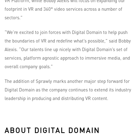
VR Platform, while Bobby Alexis will focus on expanding our
footprint in VR and 360° video services across a number of
sectors.”
“We’re excited to join forces with Digital Domain to help push
the boundaries of VR and redefine what’s possible,” said Bobby
Alexis. “Our talents line up nicely with Digital Domain’s set of
services, platform agnostic approach to immersive media, and
overall company goals.”
The addition of Sprawly marks another major step forward for
Digital Domain as the company continues to extend its industry
leadership in producing and distributing VR content.
ABOUT DIGITAL DOMAIN