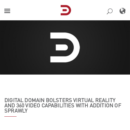
Skip
to
content
DIGITAL DOMAIN BOLSTERS VIRTUAL REALITY
AND 360 VIDEO CAPABILITIES WITH ADDITION OF
SPRAWLY