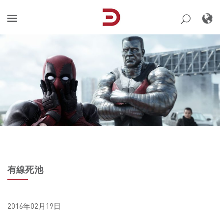
Skip
to
content
有線死池
2016年02月19日