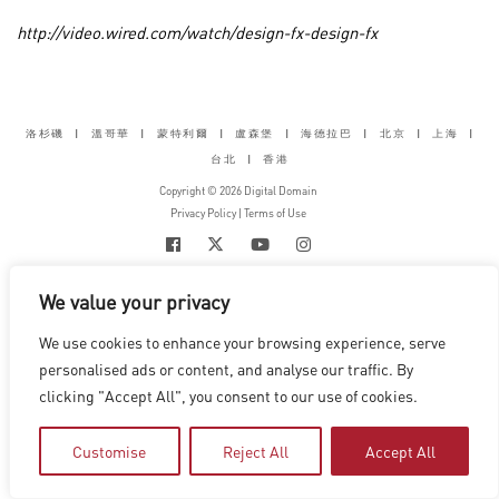
http://video.wired.com/watch/design-fx-design-fx
洛杉磯
|
溫哥華
|
蒙特利爾
|
盧森堡
|
海德拉巴
|
北京
|
上海
|
台北
|
香港
Copyright © 2026 Digital Domain
Privacy Policy
|
Terms of Use
We value your privacy
We use cookies to enhance your browsing experience, serve
personalised ads or content, and analyse our traffic. By
clicking "Accept All", you consent to our use of cookies.
Customise
Reject All
Accept All