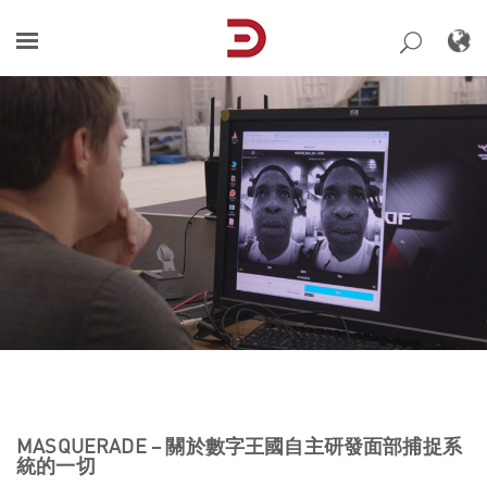
Skip
to
content
MASQUERADE – 關於數字王國自主研發面部捕捉系
統的一切