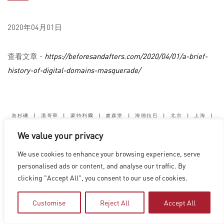
2020年04月01日
查看文章 -
https://beforesandafters.com/2020/04/01/a-brief-
history-of-digital-domains-masquerade/
洛杉磯
|
溫哥華
|
蒙特利爾
|
盧森堡
|
海德拉巴
|
北京
|
上海
|
台北
|
香港
We value your privacy
Copyright © 2026 Digital Domain
Privacy Policy
|
Terms of Use
We use cookies to enhance your browsing experience, serve
personalised ads or content, and analyse our traffic. By
clicking "Accept All", you consent to our use of cookies.
Customise
Reject All
Accept All