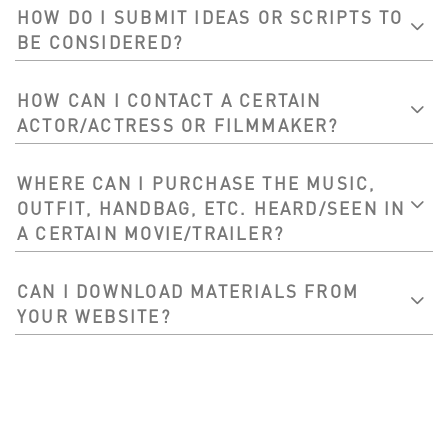
HOW DO I SUBMIT IDEAS OR SCRIPTS TO
BE CONSIDERED?
HOW CAN I CONTACT A CERTAIN
ACTOR/ACTRESS OR FILMMAKER?
WHERE CAN I PURCHASE THE MUSIC,
OUTFIT, HANDBAG, ETC. HEARD/SEEN IN
A CERTAIN MOVIE/TRAILER?
CAN I DOWNLOAD MATERIALS FROM
YOUR WEBSITE?