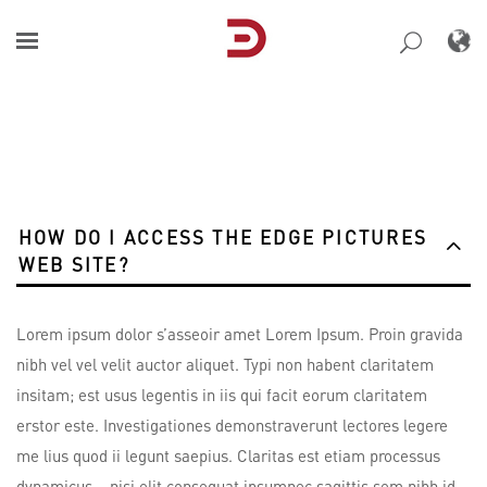
Skip
to
content
HOW DO I ACCESS THE EDGE PICTURES
WEB SITE?
Lorem ipsum dolor s’asseoir amet Lorem Ipsum. Proin gravida
nibh vel vel velit auctor aliquet. Typi non habent claritatem
insitam; est usus legentis in iis qui facit eorum claritatem
erstor este. Investigationes demonstraverunt lectores legere
me lius quod ii legunt saepius. Claritas est etiam processus
dynamicus, , nisi elit consequat ipsumnec sagittis sem nibh id