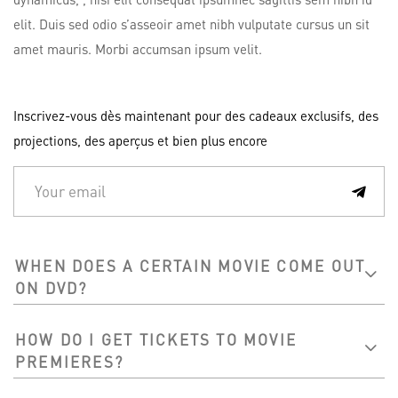
elit. Duis sed odio s’asseoir amet nibh vulputate cursus un sit
amet mauris. Morbi accumsan ipsum velit.
Inscrivez-vous dès maintenant pour des cadeaux exclusifs, des
projections, des aperçus et bien plus encore
WHEN DOES A CERTAIN MOVIE COME OUT
ON DVD?
HOW DO I GET TICKETS TO MOVIE
PREMIERES?