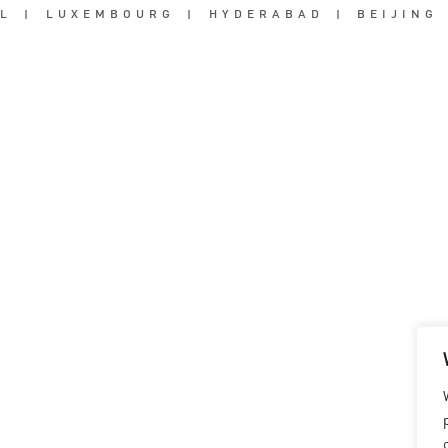
L
|
LUXEMBOURG
|
HYDERABAD
|
BEIJING