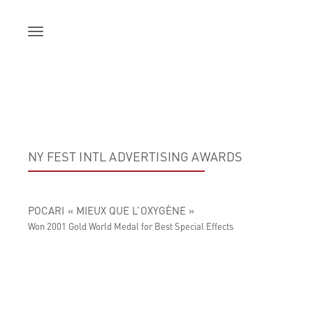
Skip
to
content
NY FEST INTL ADVERTISING AWARDS
POCARI « MIEUX QUE L’OXYGÈNE »
Won 2001 Gold World Medal for Best Special Effects