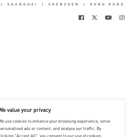
|
SHANGHAI
|
SHENZHEN
|
HONG KONG
We value your privacy
We use cookies to enhance your browsing experience, serve
personalised ads or content, and analyse our traffic. By
clicking "Accept All", you consent to our use of cookies.