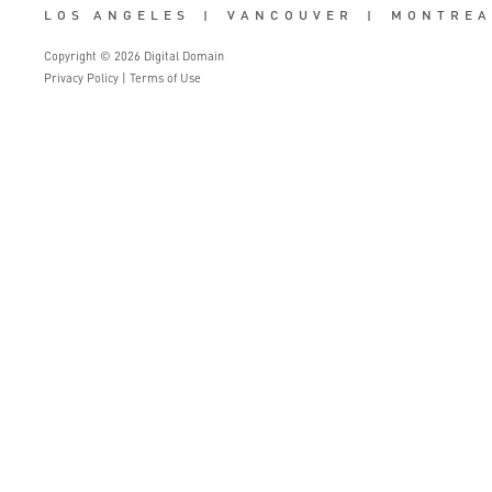
LOS ANGELES
|
VANCOUVER
|
MONTREA
Copyright © 2026 Digital Domain
Privacy Policy
|
Terms of Use