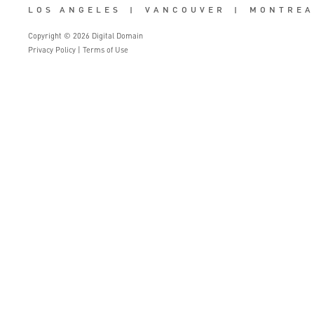
LOS ANGELES
|
VANCOUVER
|
MONTREA
Copyright © 2026 Digital Domain
Privacy Policy
|
Terms of Use