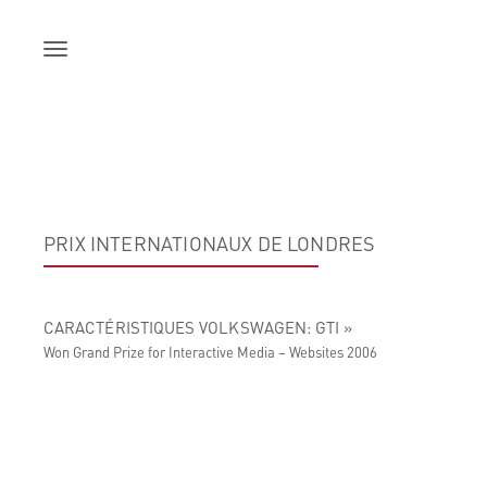
Skip
to
content
PRIX INTERNATIONAUX DE LONDRES
CARACTÉRISTIQUES VOLKSWAGEN: GTI »
Won Grand Prize for Interactive Media – Websites 2006