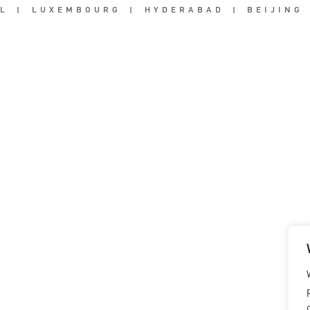
L
|
LUXEMBOURG
|
HYDERABAD
|
BEIJING