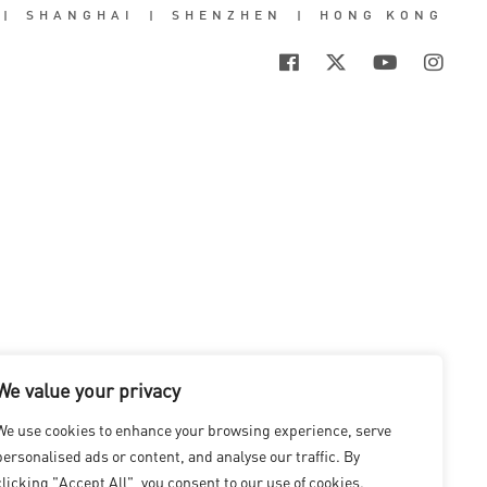
|
SHANGHAI
|
SHENZHEN
|
HONG KONG
We value your privacy
We use cookies to enhance your browsing experience, serve
personalised ads or content, and analyse our traffic. By
clicking "Accept All", you consent to our use of cookies.