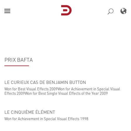
Skip
to
content
PRIX BAFTA
LE CURIEUX CAS DE BENJAMIN BUTTON
Won for Best Visual Effects 2009Won for Achievement in Special Visual
Effects 2009Won for Best Single Visual Effects of the Year 2009
LE CINQUIÈME ÉLÉMENT
Won for Achievement in Special Visual Effects 1998