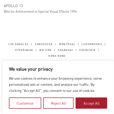
APOLLO 13
Won for Achievement in Special Visual Effects 1996
LOS ANGELES
|
VANCOUVER
|
MONTREAL
|
LUXEMBOURG
|
HYDERABAD
|
BEIJING
|
SHANGHAI
|
SHENZHEN
|
HONG KONG
Copyright © 2026 Digital Domain
We value your privacy
Privacy Policy
|
Terms of Use
We use cookies to enhance your browsing experience, serve
personalised ads or content, and analyse our traffic. By
clicking "Accept All", you consent to our use of cookies.
Customise
Reject All
Accept All