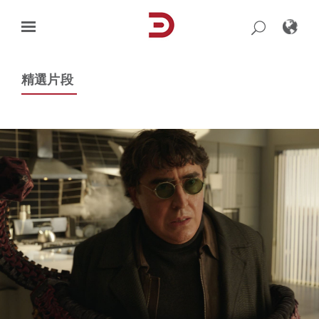
Skip
to
content
精選片段