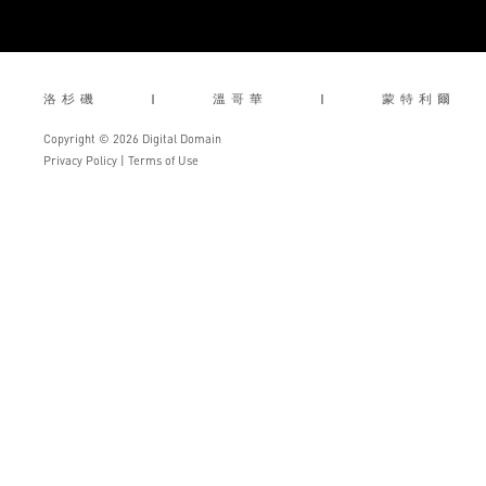
洛杉磯
|
溫哥華
|
蒙特利爾
Copyright © 2026 Digital Domain
Privacy Policy
|
Terms of Use