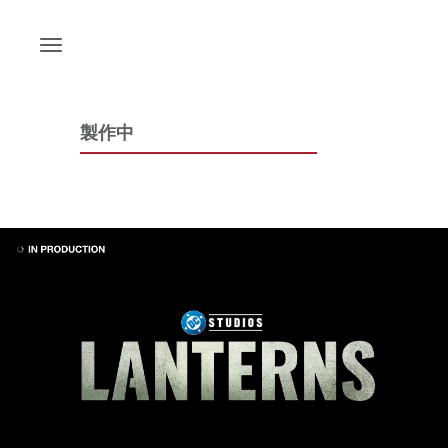
Skip
to
content
製作中