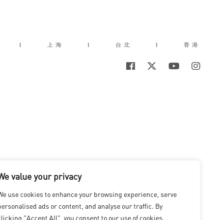
|
上海
|
台北
|
香港
We value your privacy
We use cookies to enhance your browsing experience, serve
personalised ads or content, and analyse our traffic. By
clicking "Accept All", you consent to our use of cookies.