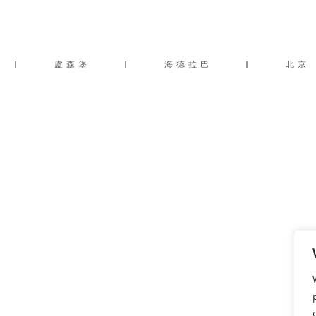
|
盧森堡
|
海德拉巴
|
北京