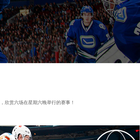
球场前排，欣赏六场在星期六晚举行的赛事！