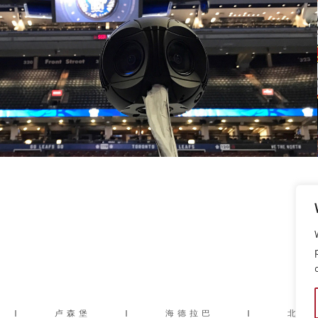
|
卢森堡
|
海德拉巴
|
北京