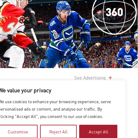
See Advertising
We value your privacy
We use cookies to enhance your browsing experience, serve
personalised ads or content, and analyse our traffic. By
clicking "Accept All", you consent to our use of cookies.
Customise
Reject All
Accept All
|
上海
|
台北
|
香港