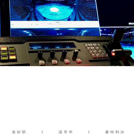
洛杉矶
|
温哥华
|
蒙特利尔