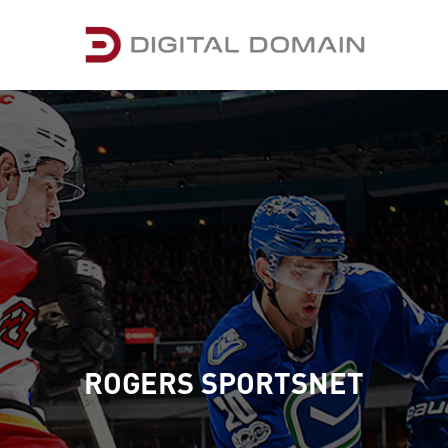
ROGERS SPORTSNET