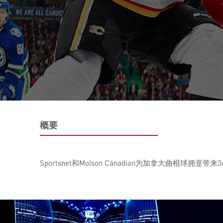
概要
Sportsnet和Molson Canadian为加拿大