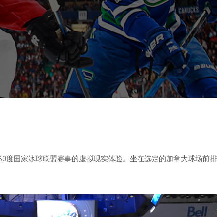
曲棍球拥趸带来360度国家冰球联盟赛事的虚拟现实体验。坐在选定的加拿大