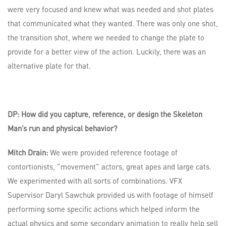
were very focused and knew what was needed and shot plates
that communicated what they wanted. There was only one shot,
the transition shot, where we needed to change the plate to
provide for a better view of the action. Luckily, there was an
alternative plate for that.
DP: How did you capture, reference, or design the Skeleton
Man’s run and physical behavior?
Mitch Drain:
We were provided reference footage of
contortionists, “movement” actors, great apes and large cats.
We experimented with all sorts of combinations. VFX
Supervisor Daryl Sawchuk provided us with footage of himself
performing some specific actions which helped inform the
actual physics and some secondary animation to really help sell