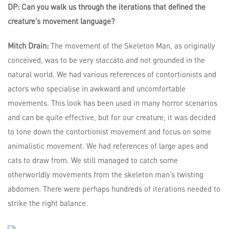
DP: Can you walk us through the iterations that defined the
creature’s movement language?
Mitch Drain:
The movement of the Skeleton Man, as originally
conceived, was to be very staccato and not grounded in the
natural world. We had various references of contortionists and
actors who specialise in awkward and uncomfortable
movements. This look has been used in many horror scenarios
and can be quite effective, but for our creature, it was decided
to tone down the contortionist movement and focus on some
animalistic movement. We had references of large apes and
cats to draw from. We still managed to catch some
otherworldly movements from the skeleton man’s twisting
abdomen. There were perhaps hundreds of iterations needed to
strike the right balance.