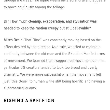
DP: How much cleanup, exaggeration, and stylisation was
needed to keep the motion creepy but still believable?
Mitch Drain:
That “line” was constantly moving based on the
effect desired by the director. As a rule, we tried to maintain
continuity between the old man and the Skeleton Man in terms
of movement. We learned that exaggerated movements on this
particular CG creature tended to look too broad and overly
dramatic. We were more successful when the movement felt
just ‘this close” to human while still being horrific and having a
supernatural quality.
RIGGING A SKELETON