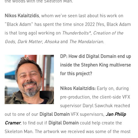
the woods with the Skeleton Man.
Nikos Kalaitzidis
, whom we’ve seen last about his work on
“Black Adam” has spent the time since 2022 (Yes, Black Adam
is that long ago) working on
Thunderbolts*
,
Creation of the
Gods
,
Dark Matter
,
Ahsoka
and
The Mandalorian
.
DP: How did Digital Domain end up
inside the Stephen King multiverse
for this project?
Nikos Kalaitzidis:
Early on, during
pre-production, the client-side VFX
supervisor Daryl Sawchuk reached
out to one of our
Digital Domain
VFX supervisors,
Jan Philip
Cramer
, to find out if
Digital Domain
could help create the
Skeleton Man. The artwork we received was some of the most