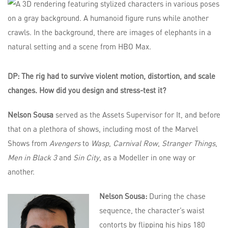
DP: The rig had to survive violent motion, distortion, and scale
changes. How did you design and stress-test it?
Nelson Sousa
served as the Assets Supervisor for It, and before
that on a plethora of shows, including most of the Marvel
Shows from
Avengers
to
Wasp
,
Carnival Row
,
Stranger Things
,
Men in Black 3
and
Sin City
, as a Modeller in one way or
another.
Nelson Sousa:
During the chase
sequence, the character’s waist
contorts by flipping his hips 180