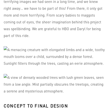
terrifying images we had seen in a long time, and we knew
right away… we have to be part of this! From there, it only got
more and more horrifying. From scary babies to maggots
coming out of eyes, the sheer imagination behind this project
was spellbinding. We are grateful to HBO and Daryl for being
part of this ride.
CONCEPT TO FINAL DESIGN