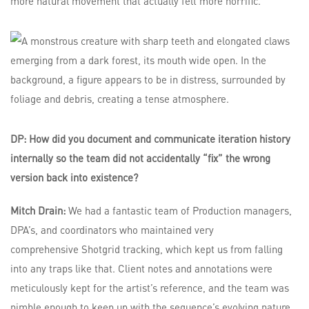
more natural movement that actually felt more horrific.
DP: How did you document and communicate iteration history
internally so the team did not accidentally “fix” the wrong
version back into existence?
Mitch Drain:
We had a fantastic team of Production managers,
DPA’s, and coordinators who maintained very
comprehensive Shotgrid tracking, which kept us from falling
into any traps like that. Client notes and annotations were
meticulously kept for the artist’s reference, and the team was
nimble enough to keep up with the sequence’s evolving nature.