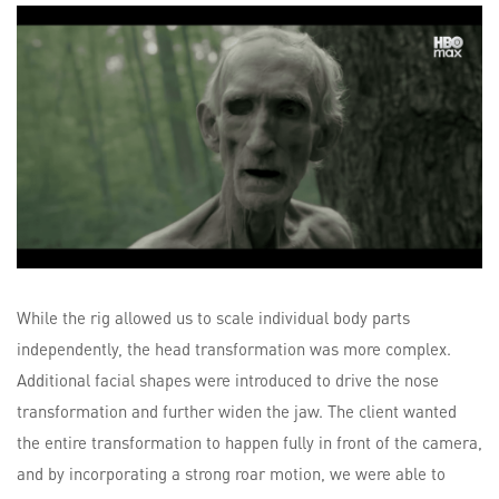
While the rig allowed us to scale individual body parts
independently, the head transformation was more complex.
Additional facial shapes were introduced to drive the nose
transformation and further widen the jaw. The client wanted
the entire transformation to happen fully in front of the camera,
and by incorporating a strong roar motion, we were able to