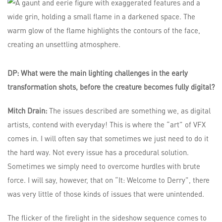
DP: What were the main lighting challenges in the early
transformation shots, before the creature becomes fully digital?
Mitch Drain:
The issues described are something we, as digital
artists, contend with everyday! This is where the “art” of VFX
comes in. I will often say that sometimes we just need to do it
the hard way. Not every issue has a procedural solution.
Sometimes we simply need to overcome hurdles with brute
force. I will say, however, that on “It: Welcome to Derry”, there
was very little of those kinds of issues that were unintended.
The flicker of the firelight in the sideshow sequence comes to