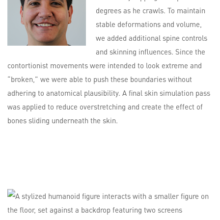
degrees as he crawls. To maintain
stable deformations and volume,
we added additional spine controls
and skinning influences. Since the
contortionist movements were intended to look extreme and
“broken,” we were able to push these boundaries without
adhering to anatomical plausibility. A final skin simulation pass
was applied to reduce overstretching and create the effect of
bones sliding underneath the skin.