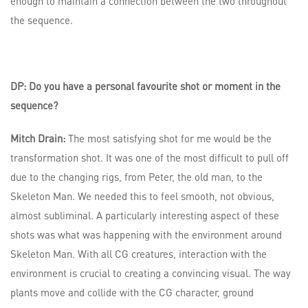
enough to maintain a connection between the two throughout
the sequence.
DP: Do you have a personal favourite shot or moment in the
sequence?
Mitch Drain:
The most satisfying shot for me would be the
transformation shot. It was one of the most difficult to pull off
due to the changing rigs, from Peter, the old man, to the
Skeleton Man. We needed this to feel smooth, not obvious,
almost subliminal. A particularly interesting aspect of these
shots was what was happening with the environment around
Skeleton Man. With all CG creatures, interaction with the
environment is crucial to creating a convincing visual. The way
plants move and collide with the CG character, ground