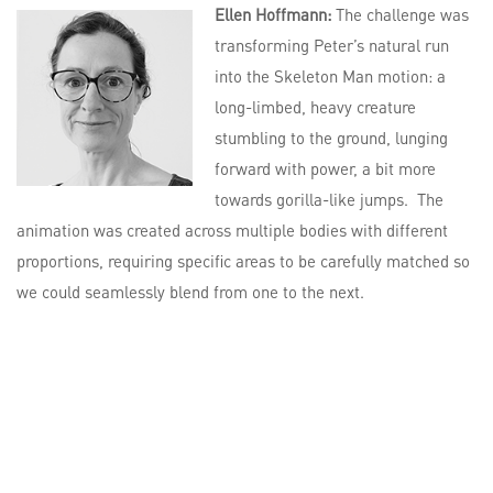
Ellen Hoffmann:
The challenge was
transforming Peter’s natural run
into the Skeleton Man motion: a
long-limbed, heavy creature
stumbling to the ground, lunging
forward with power, a bit more
towards gorilla-like jumps. The
animation was created across multiple bodies with different
proportions, requiring specific areas to be carefully matched so
we could seamlessly blend from one to the next.