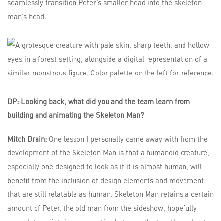
seamlessly transition Peter’s smaller head into the skeleton
man’s head.
DP: Looking back, what did you and the team learn from
building and animating the Skeleton Man?
Mitch Drain:
One lesson I personally came away with from the
development of the Skeleton Man is that a humanoid creature,
especially one designed to look as if it is almost human, will
benefit from the inclusion of design elements and movement
that are still relatable as human. Skeleton Man retains a certain
amount of Peter, the old man from the sideshow, hopefully