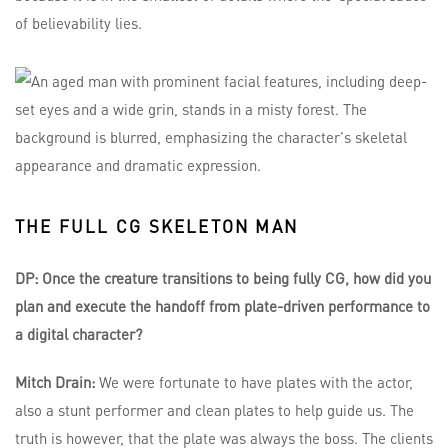
of believability lies.
THE FULL CG SKELETON MAN
DP: Once the creature transitions to being fully CG, how did you
plan and execute the handoff from plate-driven performance to
a digital character?
Mitch Drain:
We were fortunate to have plates with the actor,
also a stunt performer and clean plates to help guide us. The
truth is however, that the plate was always the boss. The clients