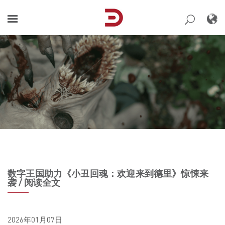
Skip
to
content
数字王国助力《小丑回魂：欢迎来到德里》惊悚来
袭 / 阅读全文
2026年01月07日