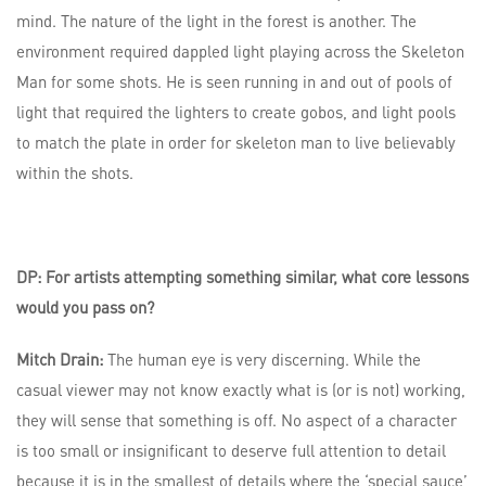
mind. The nature of the light in the forest is another. The
environment required dappled light playing across the Skeleton
Man for some shots. He is seen running in and out of pools of
light that required the lighters to create gobos, and light pools
to match the plate in order for skeleton man to live believably
within the shots.
DP: For artists attempting something similar, what core lessons
would you pass on?
Mitch Drain:
The human eye is very discerning. While the
casual viewer may not know exactly what is (or is not) working,
they will sense that something is off. No aspect of a character
is too small or insignificant to deserve full attention to detail
because it is in the smallest of details where the ‘special sauce’