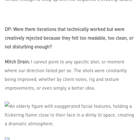
DP: Were there iterations that technically worked but were
creatively rejected because they felt too readable, too clean, or
not disturbing enough?
Mitch Drain:
I cannot point to any specific shot, or moment
where our direction failed per se. The shots were constantly
being improved, whether by client notes, rig and texture
improvements, or even simply a better idea.