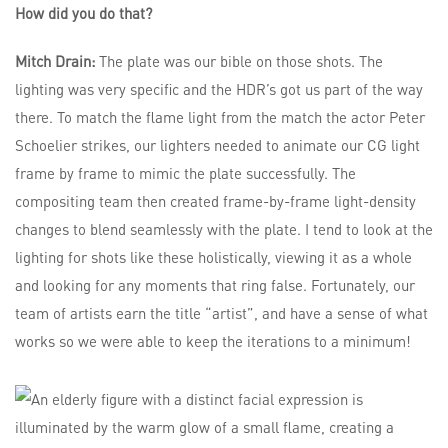
How did you do that?
Mitch Drain:
The plate was our bible on those shots. The
lighting was very specific and the HDR’s got us part of the way
there. To match the flame light from the match the actor Peter
Schoelier strikes, our lighters needed to animate our CG light
frame by frame to mimic the plate successfully. The
compositing team then created frame-by-frame light-density
changes to blend seamlessly with the plate. I tend to look at the
lighting for shots like these holistically, viewing it as a whole
and looking for any moments that ring false. Fortunately, our
team of artists earn the title “artist”, and have a sense of what
works so we were able to keep the iterations to a minimum!