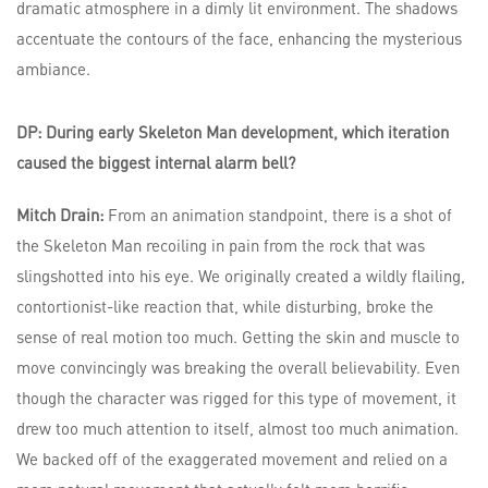
DP: During early Skeleton Man development, which iteration
caused the biggest internal alarm bell?
Mitch Drain:
From an animation standpoint, there is a shot of
the Skeleton Man recoiling in pain from the rock that was
slingshotted into his eye. We originally created a wildly flailing,
contortionist-like reaction that, while disturbing, broke the
sense of real motion too much. Getting the skin and muscle to
move convincingly was breaking the overall believability. Even
though the character was rigged for this type of movement, it
drew too much attention to itself, almost too much animation.
We backed off of the exaggerated movement and relied on a