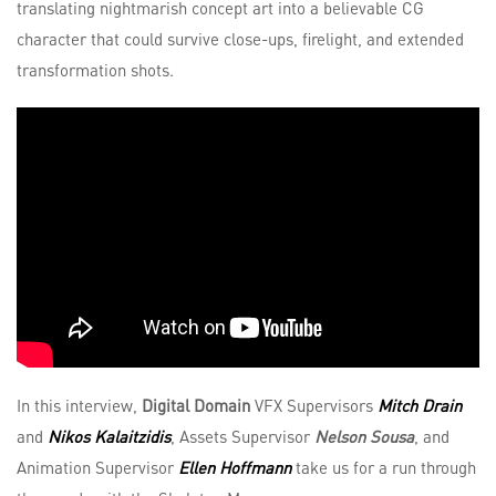
translating nightmarish concept art into a believable CG
character that could survive close-ups, firelight, and extended
transformation shots.
In this interview,
Digital Domain
VFX Supervisors
Mitch Drain
and
Nikos Kalaitzidis
, Assets Supervisor
Nelson Sousa
, and
Animation Supervisor
Ellen Hoffmann
take us for a run through