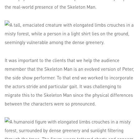
the real-world presence of the Skeleton Man.
It was important to the clients that we help the audience
remember that the Skeleton Man is an evolved version of Peter,
the side show performer. To that end we worked to incorporate
the actors stride and particular gait. It was challenging to
migrate this to the Skeleton Man since the physical differences
between the characters were so pronounced.