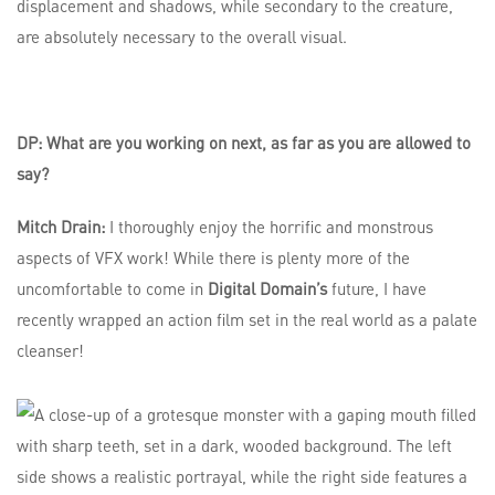
displacement and shadows, while secondary to the creature,
are absolutely necessary to the overall visual.
DP: What are you working on next, as far as you are allowed to
say?
Mitch Drain:
I thoroughly enjoy the horrific and monstrous
aspects of VFX work! While there is plenty more of the
uncomfortable to come in
Digital Domain’s
future, I have
recently wrapped an action film set in the real world as a palate
cleanser!