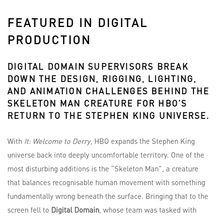
FEATURED IN DIGITAL
PRODUCTION
DIGITAL DOMAIN
SUPERVISORS BREAK
DOWN THE DESIGN, RIGGING, LIGHTING,
AND ANIMATION CHALLENGES BEHIND THE
SKELETON MAN CREATURE FOR HBO’S
RETURN TO THE STEPHEN KING UNIVERSE.
With
It: Welcome to Derry
, HBO expands the Stephen King
universe back into deeply uncomfortable territory. One of the
most disturbing additions is the “Skeleton Man”, a creature
that balances recognisable human movement with something
fundamentally wrong beneath the surface. Bringing that to the
screen fell to
Digital Domain
, whose team was tasked with