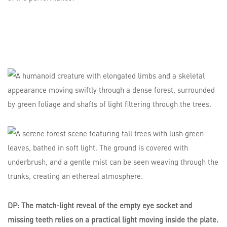
DP: The match-light reveal of the empty eye socket and
missing teeth relies on a practical light moving inside the plate.