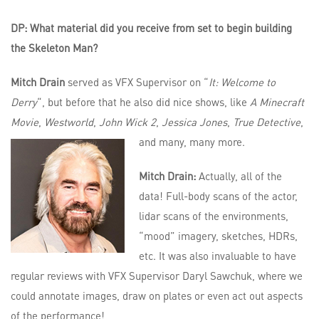
DP: What material did you receive from set to begin building
the Skeleton Man?
Mitch Drain
served as VFX Supervisor on “
It: Welcome to
Derry
“, but before that he also did nice shows, like
A Minecraft
Movie
,
Westworld
,
John Wick 2
,
Jessica Jones
,
True Detective
,
and many, many more.
Mitch Drain:
Actually, all of the
data! Full-body scans of the actor,
lidar scans of the environments,
“mood” imagery, sketches, HDRs,
etc. It was also invaluable to have
regular reviews with VFX Supervisor Daryl Sawchuk, where we
could annotate images, draw on plates or even act out aspects
of the performance!