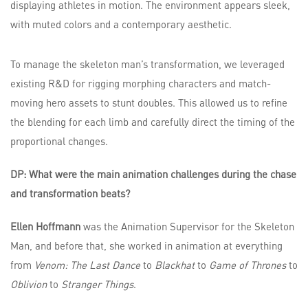
To manage the skeleton man’s transformation, we leveraged
existing R&D for rigging morphing characters and match-
moving hero assets to stunt doubles. This allowed us to refine
the blending for each limb and carefully direct the timing of the
proportional changes.
DP: What were the main animation challenges during the chase
and transformation beats?
Ellen Hoffmann
was the Animation Supervisor for the Skeleton
Man, and before that, she worked in animation at everything
from
Venom: The Last Dance
to
Blackhat
to
Game of Thrones
to
Oblivion
to
Stranger Things
.