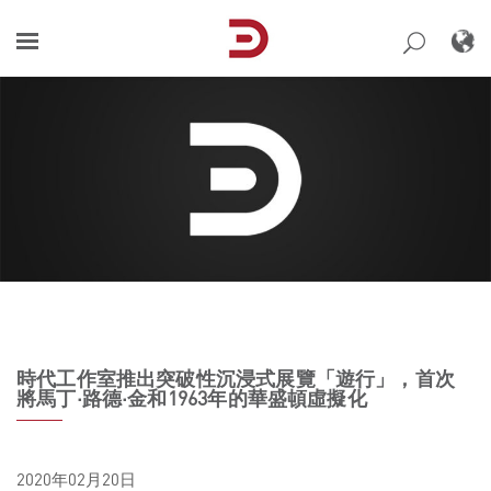
Skip
to
content
時代工作室推出突破性沉浸式展覽「遊行」，首次
將馬丁·路德·金和1963年的華盛頓虛擬化
2020年02月20日