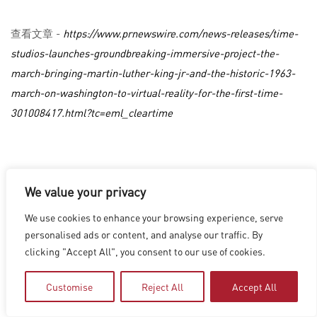
查看文章 -
https://www.prnewswire.com/news-releases/time-
studios-launches-groundbreaking-immersive-project-the-
march-bringing-martin-luther-king-jr-and-the-historic-1963-
march-on-washington-to-virtual-reality-for-the-first-time-
301008417.html?tc=eml_cleartime
洛杉磯
|
溫哥華
|
蒙特利爾
|
盧森堡
|
海德拉巴
|
北京
|
上海
|
We value your privacy
台北
|
香港
Copyright © 2026 Digital Domain
We use cookies to enhance your browsing experience, serve
Privacy Policy
|
Terms of Use
personalised ads or content, and analyse our traffic. By
clicking "Accept All", you consent to our use of cookies.
Customise
Reject All
Accept All