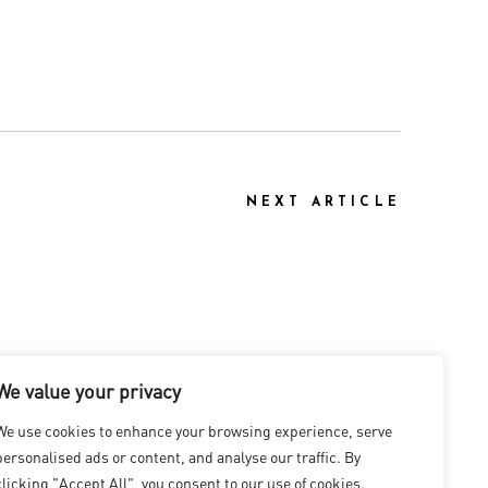
NEXT ARTICLE
We value your privacy
We use cookies to enhance your browsing experience, serve
personalised ads or content, and analyse our traffic. By
clicking "Accept All", you consent to our use of cookies.