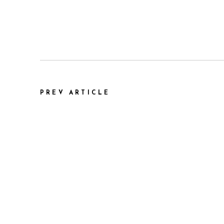
PREV ARTICLE