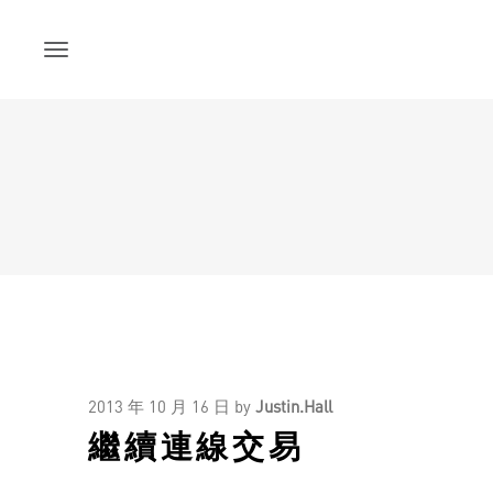
Skip
to
content
2013 年 10 月 16 日
by
Justin.Hall
繼續連線交易