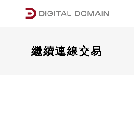
繼續連線交易