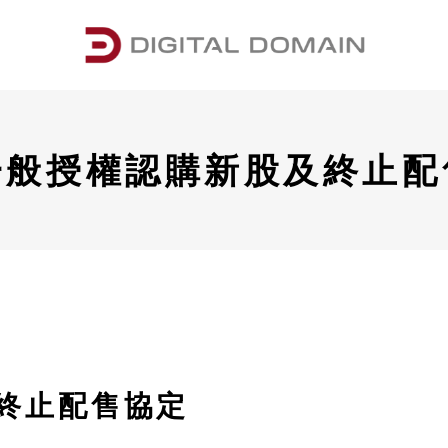
一般授權認購新股及終止配
終止配售協定