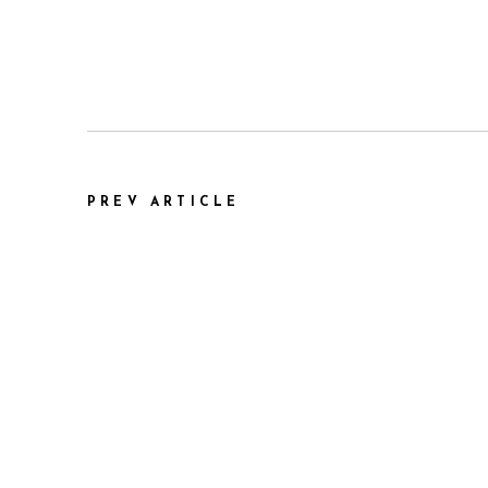
PREV ARTICLE