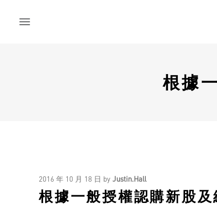
Skip
to
content
根據
2016 年 10 月 18 日
by
Justin.Hall
根據一般授權認購新股及