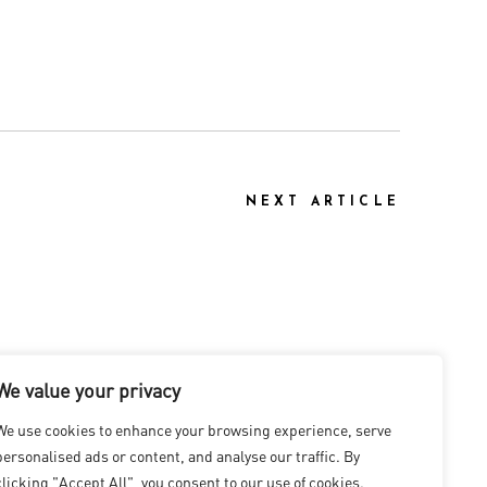
NEXT ARTICLE
We value your privacy
We use cookies to enhance your browsing experience, serve
personalised ads or content, and analyse our traffic. By
clicking "Accept All", you consent to our use of cookies.