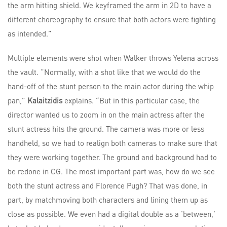
the arm hitting shield. We keyframed the arm in 2D to have a
different choreography to ensure that both actors were fighting
as intended.”
Multiple elements were shot when Walker throws Yelena across
the vault. “Normally, with a shot like that we would do the
hand-off of the stunt person to the main actor during the whip
pan,”
Kalaitzidis
explains. “But in this particular case, the
director wanted us to zoom in on the main actress after the
stunt actress hits the ground. The camera was more or less
handheld, so we had to realign both cameras to make sure that
they were working together. The ground and background had to
be redone in CG. The most important part was, how do we see
both the stunt actress and Florence Pugh? That was done, in
part, by matchmoving both characters and lining them up as
close as possible. We even had a digital double as a ‘between,’