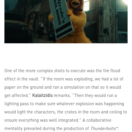
One of the more complex shots to execute was the fire flood
effect in the vault. “If the room was exploding, we had a lot of
paper on the ground and ran a simulation on that so it would
get affected,”
Kalaitzidis
remarks. “Then they would run a
lighting pass to make sure whatever explosion was happening
would light the characters, the crates in the room and ceiling to
ensure everything was well integrated.” A collaborative
mentality prevailed during the production of
Thunderbolts*
.