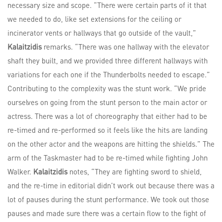
necessary size and scope. “There were certain parts of it that
we needed to do, like set extensions for the ceiling or
incinerator vents or hallways that go outside of the vault,”
Kalaitzidis
remarks. “There was one hallway with the elevator
shaft they built, and we provided three different hallways with
variations for each one if the Thunderbolts needed to escape.”
Contributing to the complexity was the stunt work. “We pride
ourselves on going from the stunt person to the main actor or
actress. There was a lot of choreography that either had to be
re-timed and re-performed so it feels like the hits are landing
on the other actor and the weapons are hitting the shields.” The
arm of the Taskmaster had to be re-timed while fighting John
Walker.
Kalaitzidis
notes, “They are fighting sword to shield,
and the re-time in editorial didn’t work out because there was a
lot of pauses during the stunt performance. We took out those
pauses and made sure there was a certain flow to the fight of