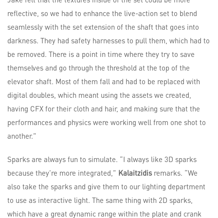
reflective, so we had to enhance the live-action set to blend
seamlessly with the set extension of the shaft that goes into
darkness. They had safety harnesses to pull them, which had to
be removed. There is a point in time where they try to save
themselves and go through the threshold at the top of the
elevator shaft. Most of them fall and had to be replaced with
digital doubles, which meant using the assets we created,
having CFX for their cloth and hair, and making sure that the
performances and physics were working well from one shot to
another.”
Sparks are always fun to simulate. “I always like 3D sparks
because they’re more integrated,”
Kalaitzidis
remarks. “We
also take the sparks and give them to our lighting department
to use as interactive light. The same thing with 2D sparks,
which have a great dynamic range within the plate and crank