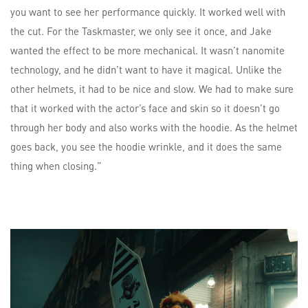
you want to see her performance quickly. It worked well with
the cut. For the Taskmaster, we only see it once, and Jake
wanted the effect to be more mechanical. It wasn’t nanomite
technology, and he didn’t want to have it magical. Unlike the
other helmets, it had to be nice and slow. We had to make sure
that it worked with the actor’s face and skin so it doesn’t go
through her body and also works with the hoodie. As the helmet
goes back, you see the hoodie wrinkle, and it does the same
thing when closing.”