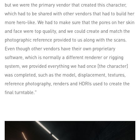
but we were the primary vendor that created this character,
which had to be shared with other vendors that had to build her
more hero-like. We had to make sure that the pores on her skin
and face were top quality, and we could create and match the
photographic reference provided to us along with the scans.
Even though other vendors have their own proprietary
software, which is normally a different renderer or rigging
system, we provided everything we had once [the character]
was completed, such as the model, displacement, textures,
reference photography, renders and HDRIs used to create the
final turntable.”