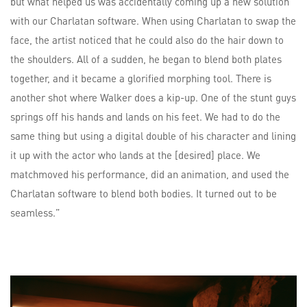
but what helped us was accidentally coming up a new solution
with our Charlatan software. When using Charlatan to swap the
face, the artist noticed that he could also do the hair down to
the shoulders. All of a sudden, he began to blend both plates
together, and it became a glorified morphing tool. There is
another shot where Walker does a kip-up. One of the stunt guys
springs off his hands and lands on his feet. We had to do the
same thing but using a digital double of his character and lining
it up with the actor who lands at the [desired] place. We
matchmoved his performance, did an animation, and used the
Charlatan software to blend both bodies. It turned out to be
seamless.”