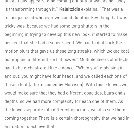
but actually appears to be coming out of that wall as her body
is transforming through it,”
Kalaitzidis
explains. “That was a
technique used wherever we could. Another key thing that was
tricky was, because we had some long shutters in the
beginning in trying to develop this new look, it started to make
her feel that she had a super speed. We had to dial back the
motion blurs that gave us these long streaks, which looked cool
but implied a different sort of power.” Multiple layers of effects
had to be orchestrated like a dance. “When you’re phasing in
and out, you might have four heads, and we called each one of
those a leaf [a term coined by Morrison]. With those leaves we
would make sure that they had different opacities, blurs and z-
depths, so we had more complexity for each one of them. As
the leaves separate into different opacities, we also see them
coming together. There is a certain choreography that we had in
animation to achieve that.”