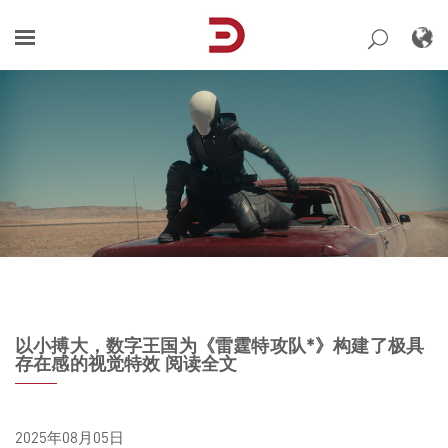
Skip
to
content
以小搏大，数字王国为《雷霆特攻队*》构建了极具
存在感的视觉特效 阅读全文
2025年08月05日