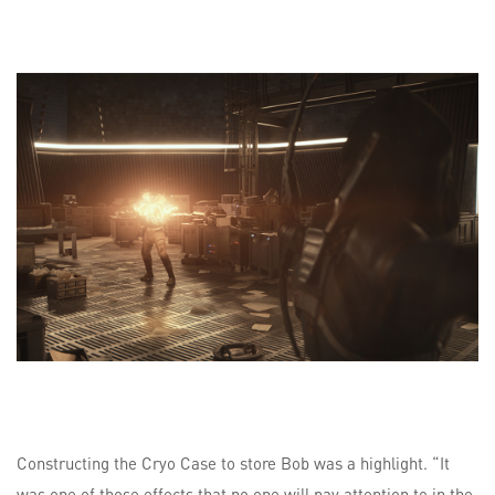
Constructing the Cryo Case to store Bob was a highlight. “It
was one of those effects that no one will pay attention to in the