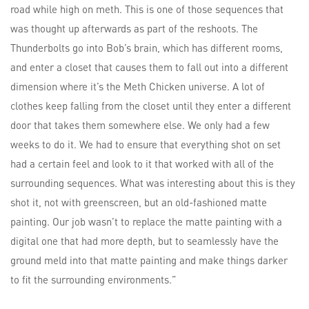
road while high on meth. This is one of those sequences that
was thought up afterwards as part of the reshoots. The
Thunderbolts go into Bob’s brain, which has different rooms,
and enter a closet that causes them to fall out into a different
dimension where it’s the Meth Chicken universe. A lot of
clothes keep falling from the closet until they enter a different
door that takes them somewhere else. We only had a few
weeks to do it. We had to ensure that everything shot on set
had a certain feel and look to it that worked with all of the
surrounding sequences. What was interesting about this is they
shot it, not with greenscreen, but an old-fashioned matte
painting. Our job wasn’t to replace the matte painting with a
digital one that had more depth, but to seamlessly have the
ground meld into that matte painting and make things darker
to fit the surrounding environments.”