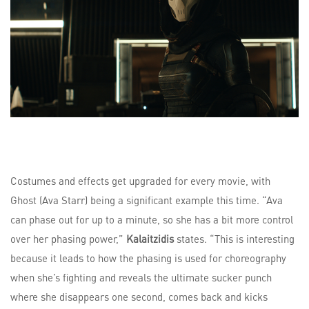
Costumes and effects get upgraded for every movie, with
Ghost (Ava Starr) being a significant example this time. “Ava
can phase out for up to a minute, so she has a bit more control
over her phasing power,”
Kalaitzidis
states. “This is interesting
because it leads to how the phasing is used for choreography
when she’s fighting and reveals the ultimate sucker punch
where she disappears one second, comes back and kicks