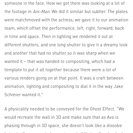
someone in the face. How we got there was looking at a lot of
the footage in
Ant-Man
. We did it similar but subtler. The plates
were matchmoved with the actress; we gave it to our animation
team, which offset the performance, left, right, forward, back
in time and space. Then in lighting we rendered it out at
different shutters, and one long shutter to give it a dreamy look
and another that had no shutter so it was sharp when we
wanted it – that was handed to compositing, which had a
template to put it all together because there were a lot of
various renders going on at that point. It was a craft between
animation, lighting and compositing to dial it in the way Jake
Schreier wanted it.”
A physicality needed to be conveyed for the Ghost Effect. “We
would recreate the wall in 3D and make sure that as Ava is
phasing through in 3D space, she doesn’t look like a dissolve