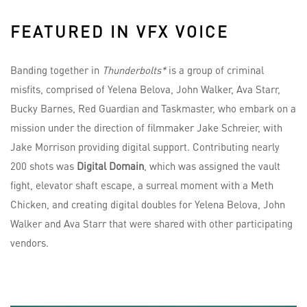
FEATURED IN VFX VOICE
Banding together in
Thunderbolts*
is a group of criminal
misfits, comprised of Yelena Belova, John Walker, Ava Starr,
Bucky Barnes, Red Guardian and Taskmaster, who embark on a
mission under the direction of filmmaker Jake Schreier, with
Jake Morrison providing digital support. Contributing nearly
200 shots was
Digital Domain
, which was assigned the vault
fight, elevator shaft escape, a surreal moment with a Meth
Chicken, and creating digital doubles for Yelena Belova, John
Walker and Ava Starr that were shared with other participating
vendors.