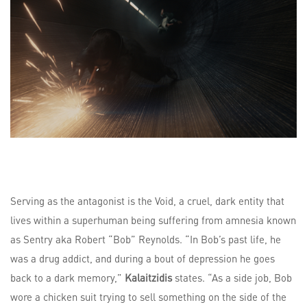
Serving as the antagonist is the Void, a cruel, dark entity that
lives within a superhuman being suffering from amnesia known
as Sentry aka Robert “Bob” Reynolds. “In Bob’s past life, he
was a drug addict, and during a bout of depression he goes
back to a dark memory,”
Kalaitzidis
states. “As a side job, Bob
wore a chicken suit trying to sell something on the side of the