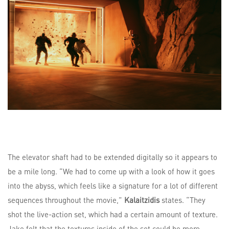
The elevator shaft had to be extended digitally so it appears to
be a mile long. “We had to come up with a look of how it goes
into the abyss, which feels like a signature for a lot of different
sequences throughout the movie,”
Kalaitzidis
states. “They
shot the live-action set, which had a certain amount of texture.
Jake felt that the textures inside of the set could be more