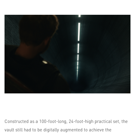
Constructed as a 100-foot-long, 24-foot-high practical set, the
vault still had to be digitally augmented to achieve the