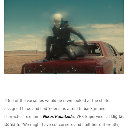
“One of the variables would be if we looked at the shots
assigned to us and had Yelena as a mid to background
character,” explains
Nikos Kalaitzidis
, VFX Supervisor at
Digital
Domain
. “We might have cut corners and built her differently,