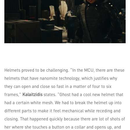
Helmets proved to be challenging. “In the MCU, there are these
helmets that have nanomite technology, which justifies why
they can open and close so fast in a matter of four to six
frames,”
Kalaitzidis
states. “Ghost had a cool new helmet that
had a certain white mesh. We had to break the helmet up into
different parts to make it feel mechanical while receding and
closing. That happened quickly because there are lot of shots of
her where she touches a button on a collar and opens up, and