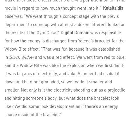
movie in regard to how much thought went into it,”
Kalaitzidis
observes. “We went through a concept stage with the previs
department to come up with almost a dozen different looks for
the inside of the Cyro Case.”
Digital Domain
was responsible
for how the energy is discharged from Yelena’s bracelet for the
Widow Bite effect. “That was fun because it was established
in
Black Widow
and was a red effect. We went from red to blue,
and the Widow Bite was like the explosion when we first did it;
it was big arcs of electricity, and Jake Schreier had us dial it
down and be more grounded, so we made it smaller and
smaller. Not only is it the electricity shooting out as a projectile
and hitting someone’s body, but what does the bracelet look
like? We did some look development as if there’s an energy
source inside of the bracelet.”