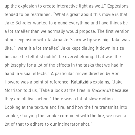
up the explosion to create interactive light as well.” Explosions
tended to be restrained. “What’s great about this movie is that
Jake Schreier wanted to ground everything and have things be
a lot smaller than we normally would propose. The first version
of our explosion with Taskmaster’s arrow tip was big. Jake was
like, ‘I want it a lot smaller.’ Jake kept dialing it down in size
because he felt it shouldn’t be overwhelming. That was the
philosophy for a lot of the effects in the tasks that we had in
hand in visual effects.” A particular movie directed by Ron
Howard was a point of reference.
Kalaitzidis
explains, “Jake
Morrison told us, ‘Take a look at the fires in
Backdraft
because
they are all live-action.’ There was a lot of slow motion.
Looking at the texture and fire, and how the fire transmits into
smoke, studying the smoke combined with the fire, we used a
lot of that to adhere to our incinerator shot.”