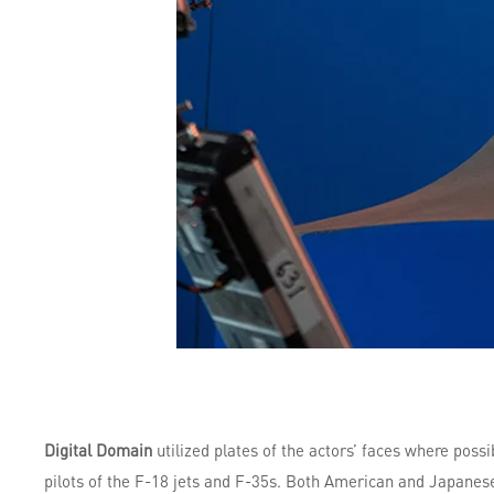
Digital Domain
utilized plates of the actors’ faces where poss
pilots of the F-18 jets and F-35s. Both American and Japanese 