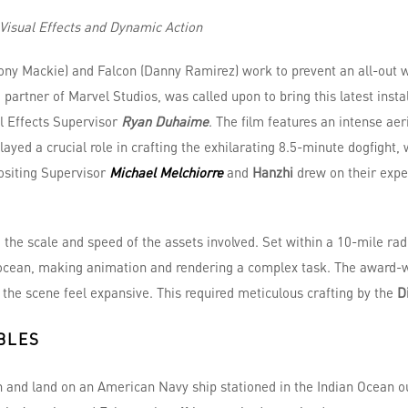
Visual Effects and Dynamic Action
ony Mackie) and Falcon (Danny Ramirez) work to prevent an all-out 
e partner of Marvel Studios, was called upon to bring this latest insta
l Effects Supervisor
Ryan Duhaime
. The film features an intense ae
 played a crucial role in crafting the exhilarating 8.5-minute dogfight
ositing Supervisor
Michael Melchiorre
and
Hanzhi
drew on their exp
 the scale and speed of the assets involved. Set within a 10-mile rad
 ocean, making animation and rendering a complex task. The award-wi
the scene feel expansive. This required meticulous crafting by the
D
BLES
n and land on an American Navy ship stationed in the Indian Ocean ou