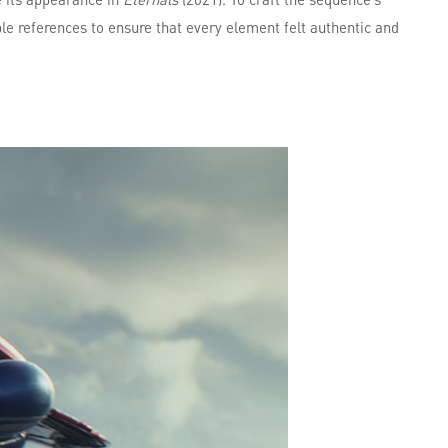
e references to ensure that every element felt authentic and