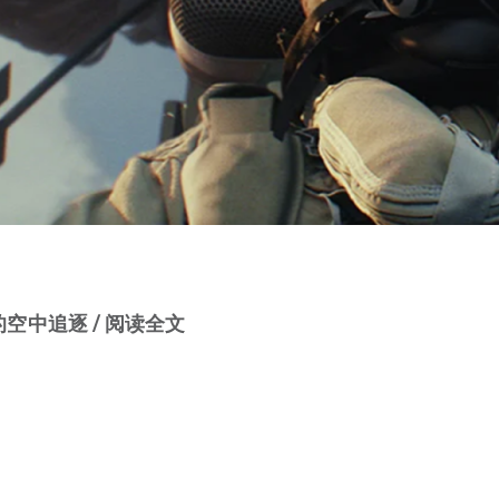
空中追逐 / 阅读全文