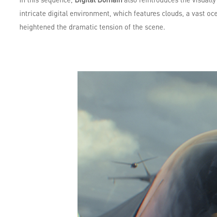
intricate digital environment, which features clouds, a vast oc
heightened the dramatic tension of the scene.