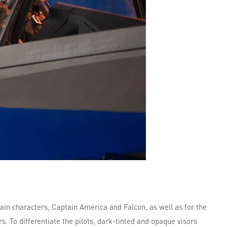
main characters, Captain America and Falcon, as well as for the
. To differentiate the pilots, dark-tinted and opaque visors