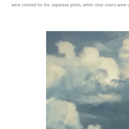
were created for the Japanese pilots, while clear visors were 