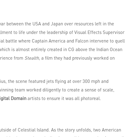
war between the USA and Japan over resources left in the
llment to life under the leadership of Visual Effects Supervisor
rial battle where Captain America and Falcon intervene to quell
, which is almost entirely created in CG above the Indian Ocean
erience from
Stealth
, a film they had previously worked on
ius, the scene featured jets flying at over 300 mph and
nning team worked diligently to create a sense of scale,
igital Domain
artists to ensure it was all photoreal.
tside of Celestial Island. As the story unfolds, two American