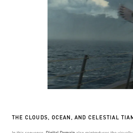
THE CLOUDS, OCEAN, AND CELESTIAL TIA
In this sequence,
Digital Domain
also reintroduces the visuall