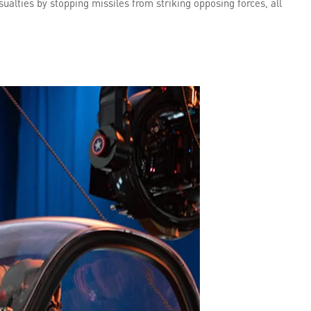
sualties by stopping missiles from striking opposing forces, all