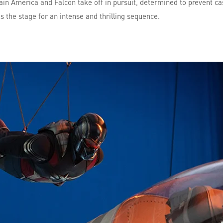
ptain America and Falcon take off in pursuit, determined to prevent ca
s the stage for an intense and thrilling sequence.