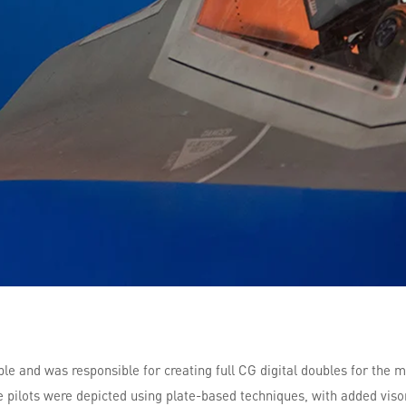
ible and was responsible for creating full CG digital doubles for the 
pilots were depicted using plate-based techniques, with added visors