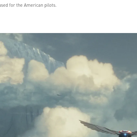
used for the American pilots.