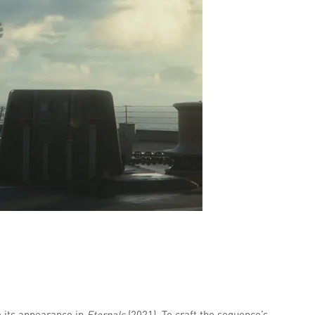
e its appearance in
Eternals
(2021). To craft the sequence’s