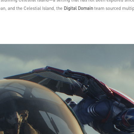
ean, and the Celestial Island, the
Digital Domain
team sourced multipl