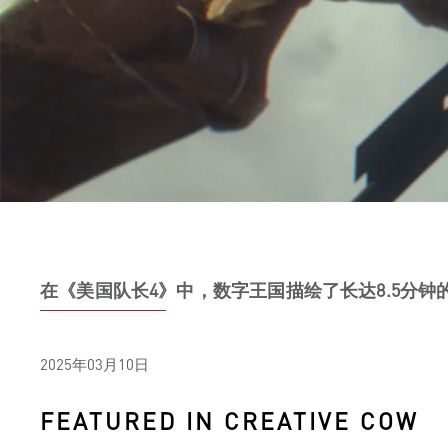
在《美国队长4》中，数字王国描绘了长达8.5分钟的
2025年03月10日
FEATURED IN CREATIVE COW