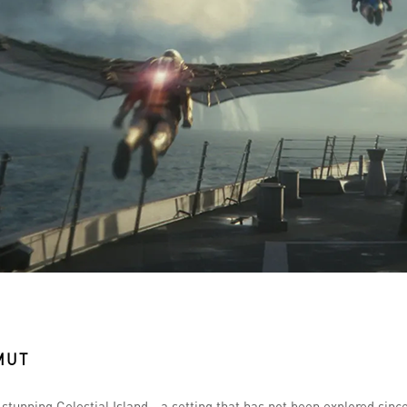
MUT
y stunning Celestial Island—a setting that has not been explored sinc