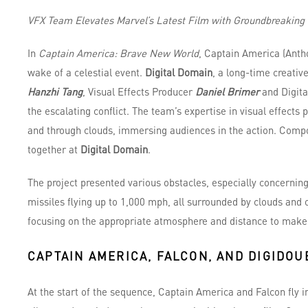
VFX Team Elevates Marvel’s Latest Film with Groundbreaking 
In
Captain America: Brave New World
, Captain America (Anth
wake of a celestial event.
Digital Domain
, a long-time creativ
Hanzhi Tang
, Visual Effects Producer
Daniel Brimer
and Digita
the escalating conflict. The team’s expertise in visual effects
and through clouds, immersing audiences in the action. Comp
together at
Digital Domain
.
The project presented various obstacles, especially concerning
missiles flying up to 1,000 mph, all surrounded by clouds and
focusing on the appropriate atmosphere and distance to make 
CAPTAIN AMERICA, FALCON, AND DIGIDOU
At the start of the sequence, Captain America and Falcon fly i