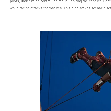
pilots, under mind control, go rogue, igniting the conflict. Ca
while facing attacks themselves. This high-stakes scenario set