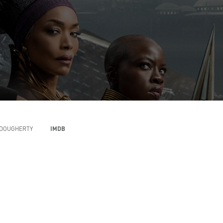
DOUGHERTY
IMDB