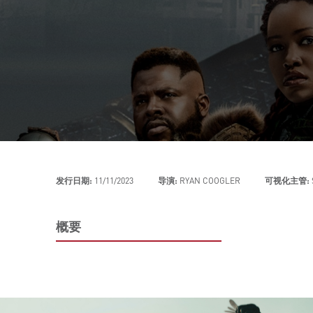
发行日期:
11/11/2023
导演:
RYAN COOGLER
可视化主管:
概要