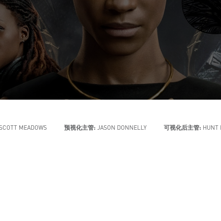
SCOTT MEADOWS
预视化主管:
JASON DONNELLY
可视化后主管:
HUNT 