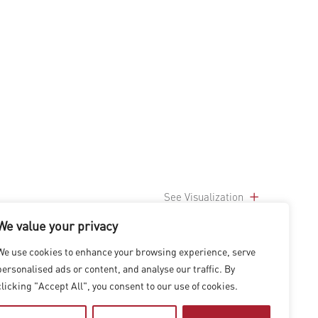
See Visualization
We value your privacy
We use cookies to enhance your browsing experience, serve
personalised ads or content, and analyse our traffic. By
clicking "Accept All", you consent to our use of cookies.