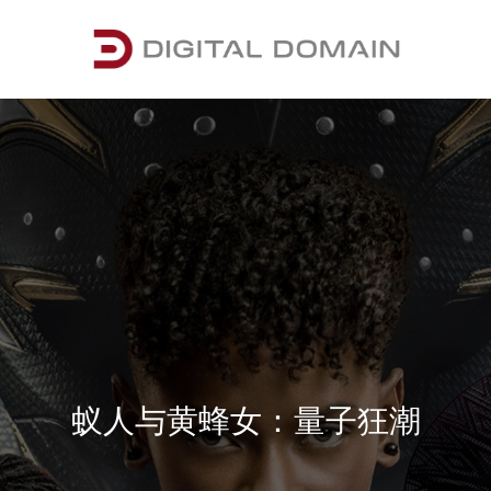
蚁人与黄蜂女：量子狂潮