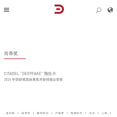
Skip
to
content
肖蒂奖
CITADEL “DEEPFAKE” 预告片
2024 年荣获视觉效果奖并获得观众荣誉
洛杉矶
|
温哥华
|
蒙特利尔
|
卢森堡
|
海德拉巴
|
北京
|
上海
|