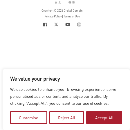
台北
|
香港
Copyright © 2026 Digital Domain
Privacy Policy
|
Terms of Use
We value your privacy
We use cookies to enhance your browsing experience, serve
personalised ads or content, and analyse our traffic. By
clicking "Accept All", you consent to our use of cookies.
Customise
Reject All
Accept All